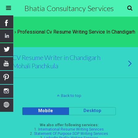
Bhatia Consultancy Services
Tags › Professional Cv Resume Writing Service In Chandigarh
CV Resume Writer in Chandigarh
Mohali Panchkula
Back to top
Mobile
Desktop
We also offer following services:
1.
International Resume Writing Services
2.
Statement Of Purpose SOP Writing Services