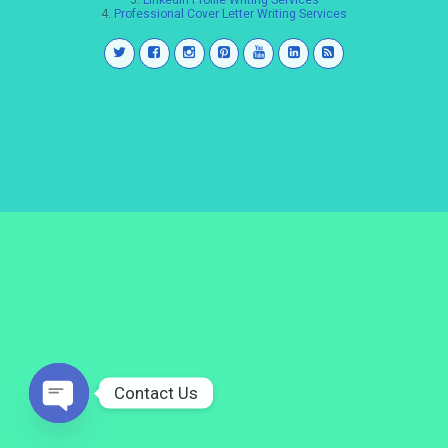
3.
LinkedIn Profile Writing Services
4.
Professional Cover Letter Writing Services
Contact Us
Open
chaty