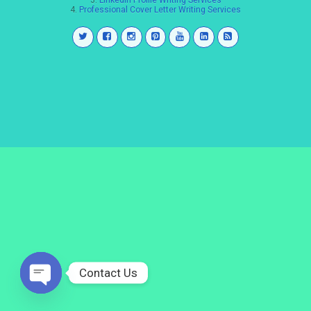
3.
LinkedIn Profile Writing Services
4.
Professional Cover Letter Writing Services
Contact Us
Open
chaty