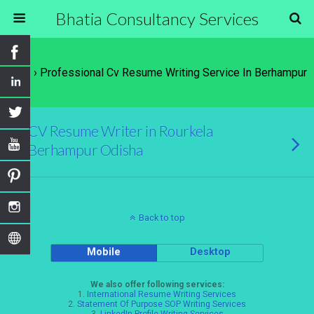
Bhatia Consultancy Services
Tags › Professional Cv Resume Writing Service In Berhampur
CV Resume Writer in Rourkela
Berhampur Odisha
Back to top
Mobile
Desktop
We also offer following services:
1.
International Resume Writing Services
2.
Statement Of Purpose SOP Writing Services