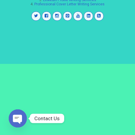
3.
LinkedIn Profile Writing Services
4.
Professional Cover Letter Writing Services
Contact Us
Open
chaty