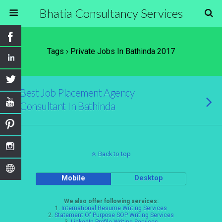
Bhatia Consultancy Services
Tags › Private Jobs In Bathinda 2017
Best Job Placement Agency
Consultant In Bathinda
Back to top
Mobile
Desktop
We also offer following services:
1.
International Resume Writing Services
2.
Statement Of Purpose SOP Writing Services