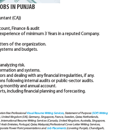
JOBS IN PUNJAB
untant (CA))
ccount, Finance & audit
 experience of minimum 3 Years in a reputed Company.
ters of the organization.
systems and budgets.
nalyzing risk.
formation and systems.
rs and dealing with any financial irregularities, if any.
 following internal audits or public-sector audits.
ing monthly and annual account.
s, including financial planning and forecasting.
arism free Professional
Visual Resume Writing Services
, Statement of Purpose
(SOP) Writing
), United Kingdom (UK), Germany, Singapore, France, Sweden, Qatar, Netherlands,
International Resume Writing Services (Canada, United Kingdom, Australia, Singapore,
ab Emirates, Portugal, Qatar, Malaysia),Professional Cover Letter Writing Services,
Corporate Power Point presentations and
Job Placements
(covering Punjab, Chandigarh,