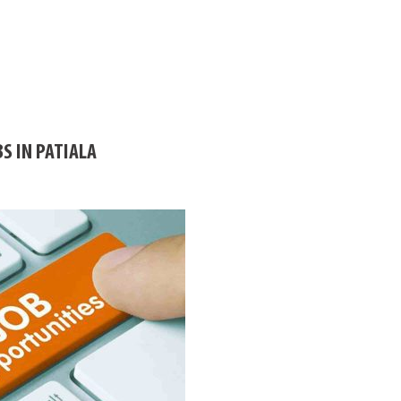
S IN PATIALA