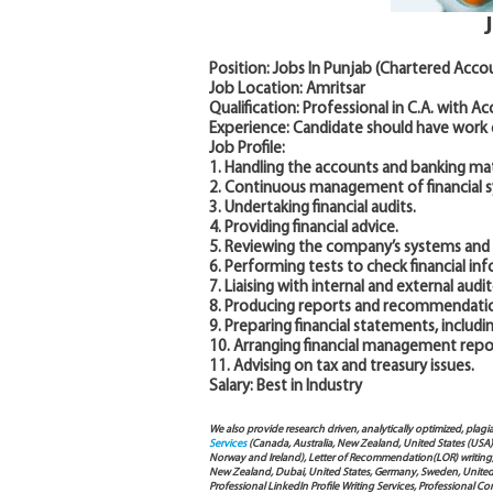
Position: Jobs In Punjab (Chartered Acco
Job Location: Amritsar
Qualification: Professional in C.A. with A
Experience: Candidate should have work
Job Profile:
1. Handling the accounts and banking mat
2. Continuous management of financial 
3. Undertaking financial audits.
4. Providing financial advice.
5. Reviewing the company’s systems and a
6. Performing tests to check financial in
7. Liaising with internal and external audito
8. Producing reports and recommendations
9. Preparing financial statements, includ
10. Arranging financial management report
11. Advising on tax and treasury issues.
Salary: Best in Industry
We also provide research driven, analytically optimized, plagi
Services
(Canada, Australia, New Zealand, United States (USA
Norway and Ireland), Letter of Recommendation(LOR) writing, 
New Zealand, Dubai, United States, Germany, Sweden, United Ar
Professional LinkedIn Profile Writing Services, Professional 