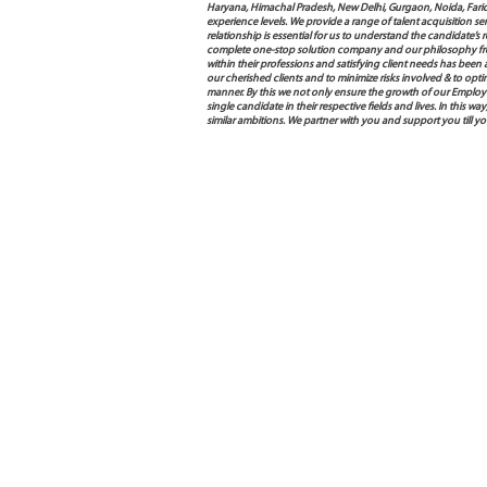
Haryana, Himachal Pradesh, New Delhi, Gurgaon, Noida, Farida
experience levels. We provide a range of talent acquisition 
relationship is essential for us to understand the candidate’
complete one-stop solution company and our philosophy from
within their professions and satisfying client needs has been
our cherished clients and to minimize risks involved & to opti
manner. By this we not only ensure the growth of our Employ
single candidate in their respective fields and lives. In this
similar ambitions. We partner with you and support you till y