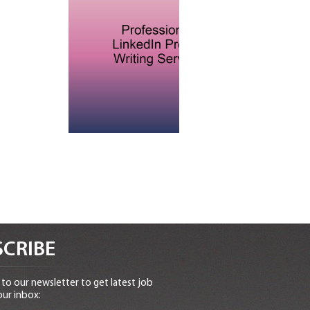
CRIBE
to our newsletter to get latest job
our inbox: