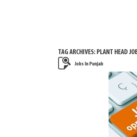
TAG ARCHIVES:
PLANT HEAD JOB
Jobs In Punjab