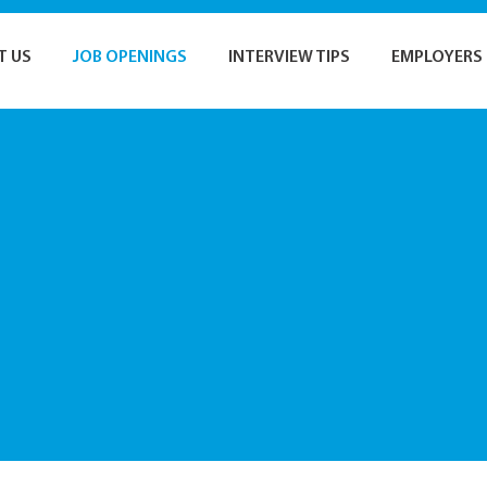
T US
JOB OPENINGS
INTERVIEW TIPS
EMPLOYERS