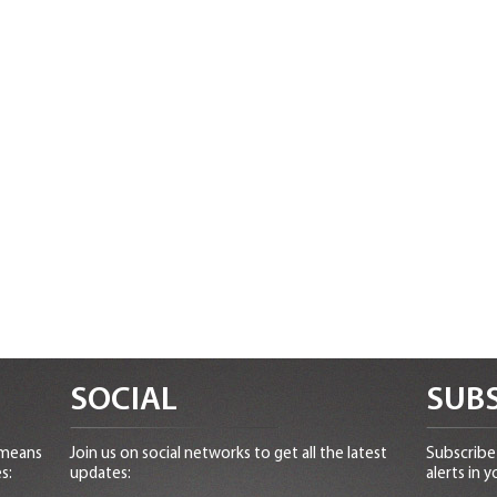
SOCIAL
SUBS
 means
Join us on social networks to get all the latest
Subscribe 
s:
updates:
alerts in y