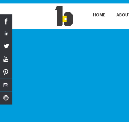
HOME
ABOU