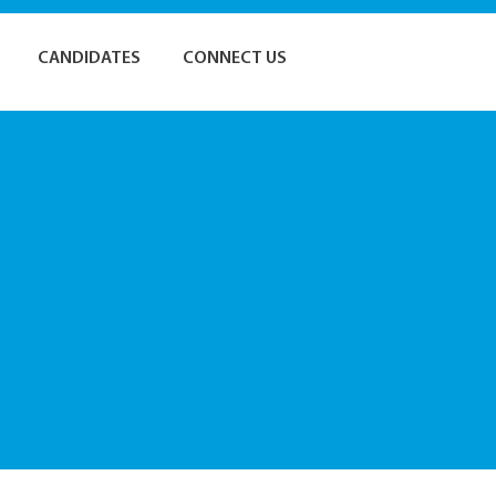
CANDIDATES
CONNECT US