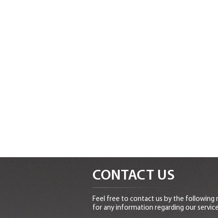
CONTACT US
Feel free to contact us by the following
for any information regarding our service