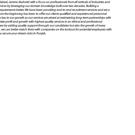
bad, Jammu Kashmir) with a focus on professionals from all verticals of industries and
services by leveraging our domain knowledge built over two decades. Building a
s requirements better. We have been providing end-to-end recruitment services and are a
 the beginning has been to offer our clients qualified and experienced personnel
 a key to our growth as our services are aimed at maintaining long-term partnerships with
mize profit and growth with highest quality services in an ethical and professional
ers by adding quality support through our candidates but also the growth of every
 way, we can better match them with companies on the lookout for potential employees with
ou secure your dream Jobs In Punjab.