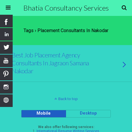
Bhatia Consultancy Services
Tags › Placement Consultants In Nakodar
Best Job Placement Agency
Consultants In Jagraon Samana
Nakodar
Back to top
Mobile
Desktop
We also offer following services:
1.
International Resume Writing Services