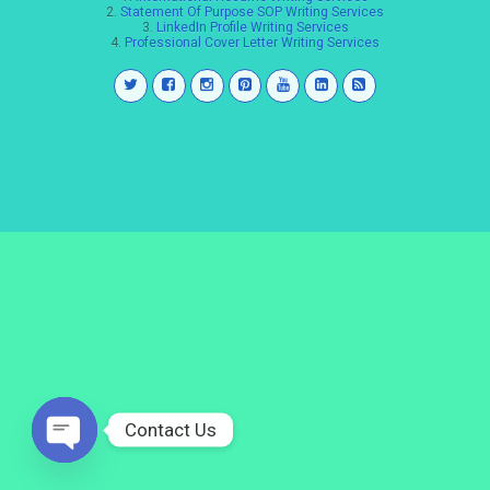
2.
Statement Of Purpose SOP Writing Services
3.
LinkedIn Profile Writing Services
4.
Professional Cover Letter Writing Services
Contact Us
Open
chaty