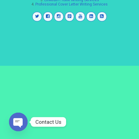
3.
LinkedIn Profile Writing Services
4.
Professional Cover Letter Writing Services
Contact Us
Open
chaty