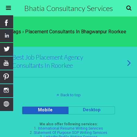
Bhatia Consultancy Services
Tags › Placement Consultants In Bhagwanpur Roorkee
Best Job Placement Agency
Consultants In Roorkee
Back to top
Mobile
Desktop
We also offer following services:
1.
International Resume Writing Services
2.
Statement Of Purpose SOP Writing Services