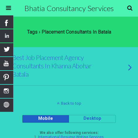
Bhatia Consultancy Services
Tags › Placement Consultants In Batala
Best Job Placement Agency
Consultants In Khanna Abohar
Batala
Back to top
Mobile
Desktop
We also offer following services:
1.
International Resume Writing Services