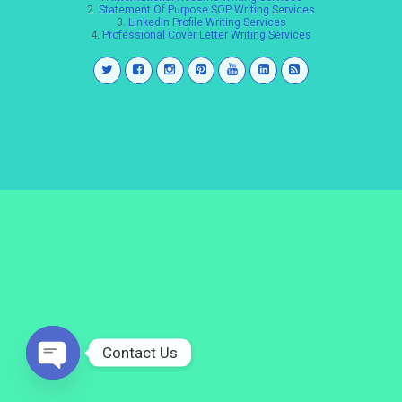
2.
Statement Of Purpose SOP Writing Services
3.
LinkedIn Profile Writing Services
4.
Professional Cover Letter Writing Services
Contact Us
Open
chaty