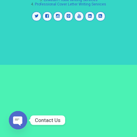
3.
LinkedIn Profile Writing Services
4.
Professional Cover Letter Writing Services
Contact Us
Open
chaty