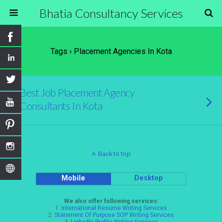
Bhatia Consultancy Services
Tags › Placement Agencies In Kota
Best Job Placement Agency
Consultants In Kota
Back to top
Mobile
Desktop
We also offer following services:
1.
International Resume Writing Services
2.
Statement Of Purpose SOP Writing Services