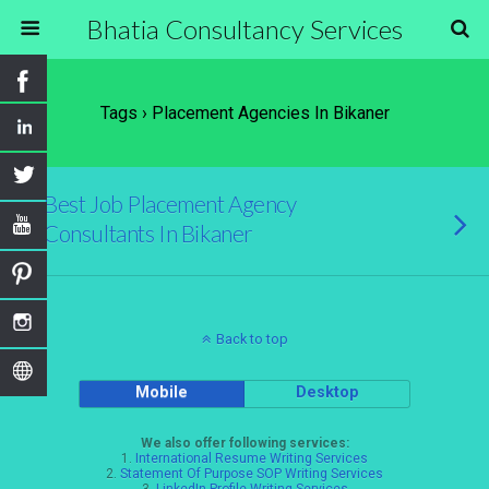
Bhatia Consultancy Services
Tags › Placement Agencies In Bikaner
Best Job Placement Agency
Consultants In Bikaner
Back to top
Mobile
Desktop
We also offer following services:
1.
International Resume Writing Services
2.
Statement Of Purpose SOP Writing Services