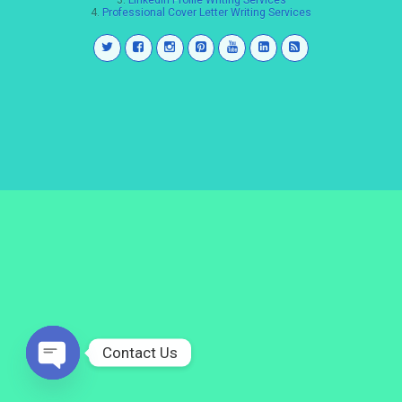
3.
LinkedIn Profile Writing Services
4.
Professional Cover Letter Writing Services
Contact Us
Open
chaty