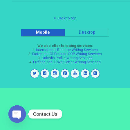
Back to top
Mobile
Desktop
We also offer following services:
1.
International Resume Writing Services
2.
Statement Of Purpose SOP Writing Services
3.
LinkedIn Profile Writing Services
4.
Professional Cover Letter Writing Services
Contact Us
Open
chaty