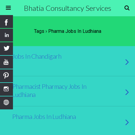
Bhatia Consultancy Services
Tags › Pharma Jobs In Ludhiana
Jobs In Chandigarh
Pharmacist Pharmacy Jobs In
Ludhiana
Pharma Jobs In Ludhiana