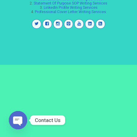
2.
Statement Of Purpose SOP Writing Services
3.
LinkedIn Profile Writing Services
4.
Professional Cover Letter Writing Services
Contact Us
Open
chaty