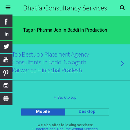
Bhatia Consultancy Services
Tags › Pharma Job In Baddi In Production
Top Best Job Placement Agency
Consultants In Baddi Nalagarh
Parwanoo Himachal Pradesh
Back to top
Mobile
Desktop
We also offer following services:
1.
International Resume Writing Services