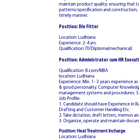
maintain product quality; ensuring that t
patterns/specification and construction, i
timely manner.
Position: Die Fitter
Location: Ludhiana
Experience: 2-4 yrs.
Qualification: ITI/Diploma(mechanical)
Position: Administrator cum HR Execut
Qualification: B.com/MBA
location: Ludhiana
Experience: Min. 1- 3 years experience a
& good personality. Computer Knowledge i
management systems and procedures. Stro
Job Profile:
1. Candidate should have Experience in Bac
Drafting and Customer Handling Etc.
2. Take dictation, draft letters, memos 
3. Organize, operate and maintain docu
Position: Heat Treatment Incharge
Location: Ludhiana