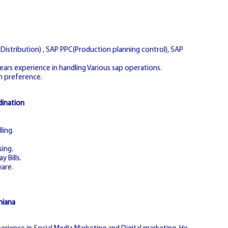
istribution) , SAP PPC(Production planning control), SAP
years experience in handling Various sap operations.
n preference.
dination
ling.
sing.
y Bills.
are.
hiana