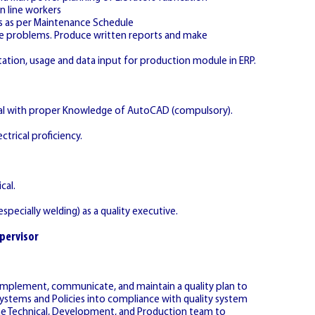
n line workers
s as per Maintenance Schedule
lve problems. Produce written reports and make
ation, usage and data input for production module in ERP.
ical with proper Knowledge of AutoCAD (compulsory).
ctrical proficiency.
cal.
specially welding) as a quality executive.
pervisor
implement, communicate, and maintain a quality plan to
ystems and Policies into compliance with quality system
the Technical, Development, and Production team to