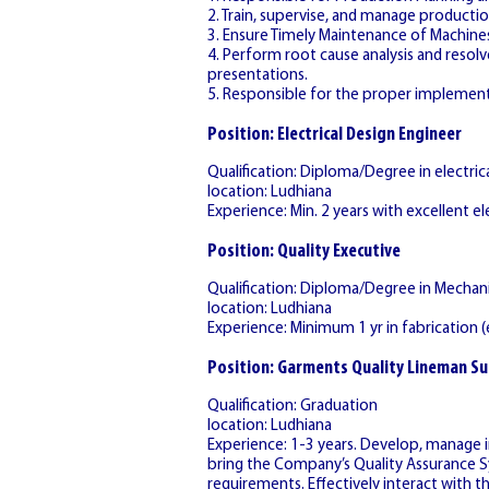
2. Train, supervise, and manage productio
3. Ensure Timely Maintenance of Machine
4. Perform root cause analysis and reso
presentations.
5. Responsible for the proper implement
Position: Electrical Design Engineer
Qualification: Diploma/Degree in electr
location: Ludhiana
Experience: Min. 2 years with excellent ele
Position: Quality Executive
Qualification: Diploma/Degree in Mechani
location: Ludhiana
Experience: Minimum 1 yr in fabrication (e
Position: Garments Quality Lineman Su
Qualification: Graduation
location: Ludhiana
Experience: 1-3 years. Develop, manage 
bring the Company’s Quality Assurance S
requirements. Effectively interact with 