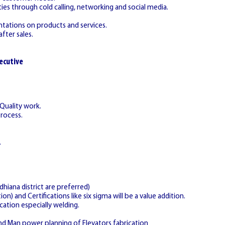
ies through cold calling, networking and social media.
ntations on products and services.
fter sales.
ecutive
 Quality work.
Process.
.
hiana district are preferred)
on) and Certifications like six sigma will be a value addition.
cation especially welding.
nd Man power planning of Elevators fabrication