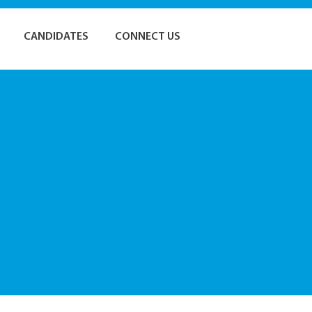
CANDIDATES
CONNECT US