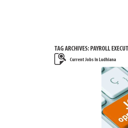
TAG ARCHIVES:
PAYROLL EXECUT
Current Jobs In Ludhiana