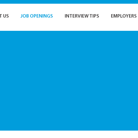
T US
JOB OPENINGS
INTERVIEW TIPS
EMPLOYERS