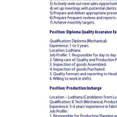
3) Actively seek out new sales opportunit
4) set up meetings with potential clients.
5) Prepare and deliver appropriate prese
6) Prepare frequent reviews and reports a
7) Achieve monthly targets.
Position: Diploma Quality Assurance Ex
Qualification: Diploma (Mechanical)
Experience: 1 to 3 years
Location: Ludhiana
Job Profile: 1. Responsible for day to day
2. Taking care of Quality and Production 
3. Inspection of goods Assembled.
4. Inspection of goods Purchased.
5. Quality formats and reporting to Head
6. Willing to work in shifts.
Position: Production Incharge
Location – Ludhiana (Candidates from Lud
Qualification: B. Tech (Mechanical, Producti
Experience: 5-6 years’ experience in Fabri
Job Profile:
1. Responsible for Production Planning a