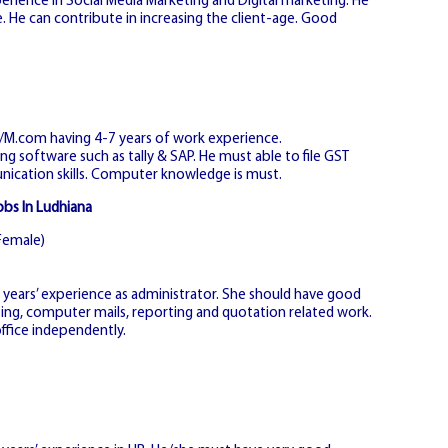
erience in Social Media Marketing and Digital marketing. He
He can contribute in increasing the client-age. Good
m/M.com having 4-7 years of work experience.
g software such as tally & SAP. He must able to file GST
cation skills. Computer knowledge is must.
obs In Ludhiana
Female)
ears’ experience as administrator. She should have good
fting, computer mails, reporting and quotation related work.
ffice independently.