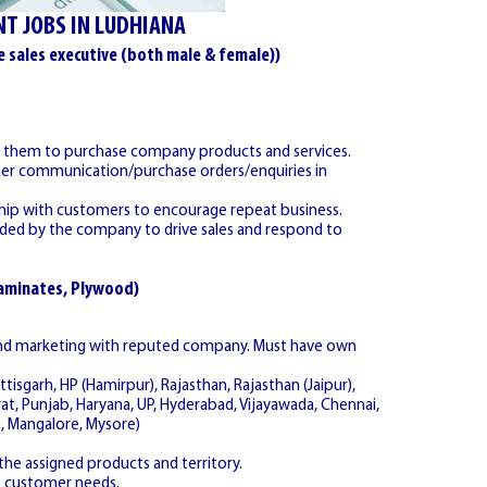
T JOBS IN LUDHIANA
e sales executive (both male & female))
de them to purchase company products and services.
omer communication/purchase orders/enquiries in
nship with customers to encourage repeat business.
ovided by the company to drive sales and respond to
Laminates, Plywood)
 and marketing with reputed company. Must have own
ttisgarh, HP (Hamirpur), Rajasthan, Rajasthan (Jaipur),
rat, Punjab, Haryana, UP, Hyderabad, Vijayawada, Chennai,
, Mangalore, Mysore)
he assigned products and territory.
e customer needs.