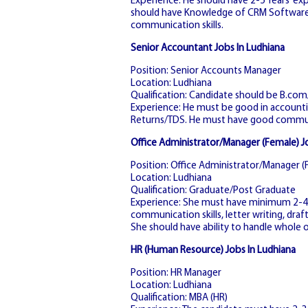
Experience: He should have 2-5 Years’ exp
should have Knowledge of CRM Software. 
communication skills.
Senior Accountant Jobs In Ludhiana
Position: Senior Accounts Manager
Location: Ludhiana
Qualification: Candidate should be B.co
Experience: He must be good in accountin
Returns/TDS. He must have good communi
Office Administrator/Manager (Female) J
Position: Office Administrator/Manager (
Location: Ludhiana
Qualification: Graduate/Post Graduate
Experience: She must have minimum 2-4 y
communication skills, letter writing, dra
She should have ability to handle whole o
HR (Human Resource) Jobs In Ludhiana
Position: HR Manager
Location: Ludhiana
Qualification: MBA (HR)