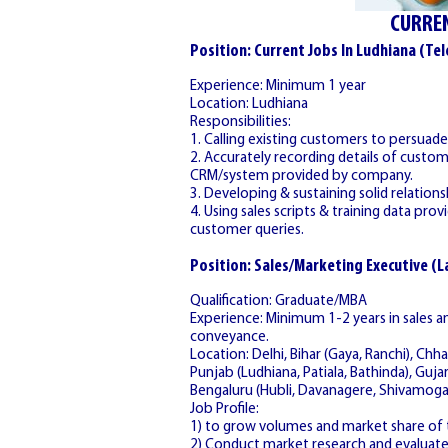
CURREN
Position: Current Jobs In Ludhiana (Tel
Experience: Minimum 1 year
Location: Ludhiana
Responsibilities:
1. Calling existing customers to persua
2. Accurately recording details of cust
CRM/system provided by company.
3. Developing & sustaining solid relatio
4. Using sales scripts & training data pr
customer queries.
Position: Sales/Marketing Executive (
Qualification: Graduate/MBA
Experience: Minimum 1-2 years in sales
conveyance.
Location: Delhi, Bihar (Gaya, Ranchi), Chha
Punjab (Ludhiana, Patiala, Bathinda), Guja
Bengaluru (Hubli, Davanagere, Shivamoga
Job Profile:
1) to grow volumes and market share of t
2) Conduct market research and evaluat