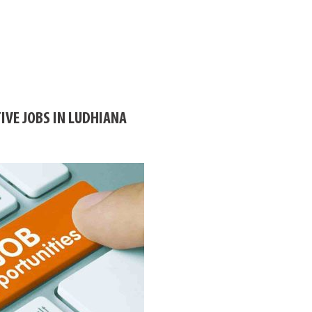
IVE JOBS IN LUDHIANA