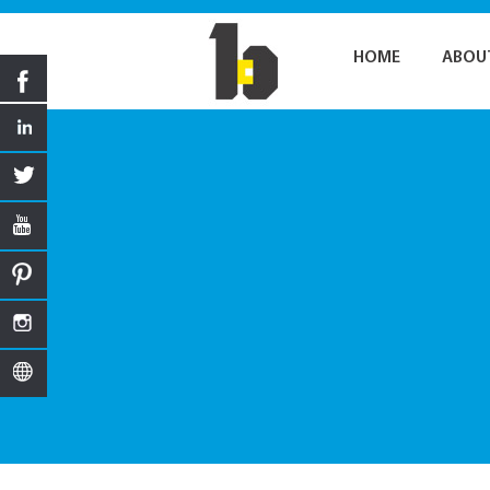
HOME
ABOU