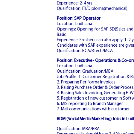
Experience: 2-4 yrs.
Qualification: ITI/Diploma(mechanical)
Position: SAP Operator
Location: Ludhiana
Openings: Opening for SAP SD(Sales and D
Basic
Experience: Freshers can also apply. 1-2 
Candidates with SAP experience are give
Qualification: BCA/BTech/MCA
Position: Executive- Operations & Co-or
Location: Ludhiana
Qualification: Graduation/MBA
Job Profile: 1. Customer Registration & Bil
2. Preparing Per forma Invoices.
3. Raising Purchase Order & Order Proces
4. Raising Sales Invoicing, Generating E-Wa
5. Registration of new customer in Softw
6. MIS reporting to Branch Manager.
7 .Mail communications with customer
BDM (Social Media Marketing) Jobs in Lud
Qualification: MBA/BBA