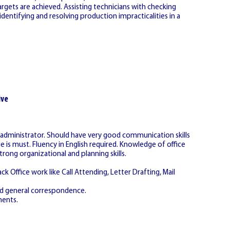
argets are achieved. Assisting technicians with checking
dentifying and resolving production impracticalities in a
ive
s administrator. Should have very good communication skills
s must. Fluency in English required. Knowledge of office
ng organizational and planning skills.
k Office work like Call Attending, Letter Drafting, Mail
and general correspondence.
ments.