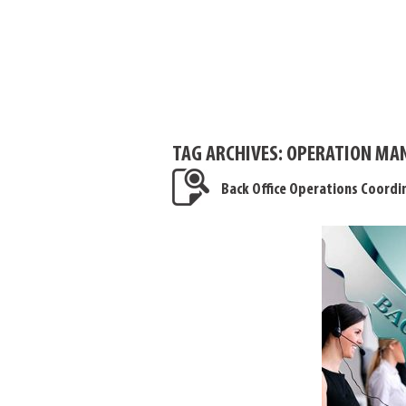
TAG ARCHIVES:
OPERATION MAN
Back Office Operations Coordi