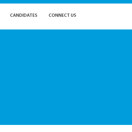
CANDIDATES
CONNECT US