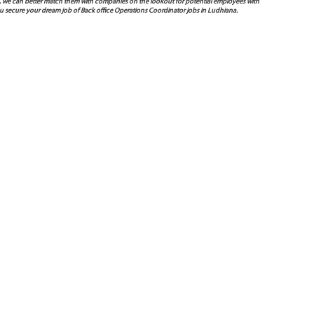
 way, we can better match them with companies on the lookout for potential employees with
ou secure your dream job of Back office Operations Coordinator jobs in Ludhiana.