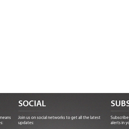
SOCIAL
SUBS
 means
Join us on social networks to get all the latest
Subscribe 
s:
updates:
alerts in y