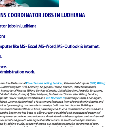
ONS COORDINATOR JOBS IN LUDHIANA
ator jobs in Ludhiana
ons
puter like MS- Excel ,MS-Word, MS-Outlook & internet.
.
nce.
 Administration work.
arism free Professional
Visual Resume Writing Services
, Statement of Purpose
(SOP) Writing
), United Kingdom (UK), Germany, Singapore, France, Sweden, Qatar, Netherlands,
International Resume Writing Services (Canada, United Kingdom, Australia, Singapore,
ab Emirates, Portugal, Qatar, Malaysia),Professional Cover Letter Writing Services,
Corporate Power Point presentations and
Job Placements
(covering Punjab, Chandigarh,
bad, Jammu Kashmir) with a focus on professionals from all verticals of industries and
services by leveraging our domain knowledge built over two decades. Building a
s requirements better. We have been providing end-to-end recruitment services and are a
 the beginning has been to offer our clients qualified and experienced personnel
 a key to our growth as our services are aimed at maintaining long-term partnerships with
mize profit and growth with highest quality services in an ethical and professional
ers by adding quality support through our candidates but also the growth of every