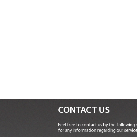
CONTACT US
Feel free to contact us by the following
for any information regarding our service