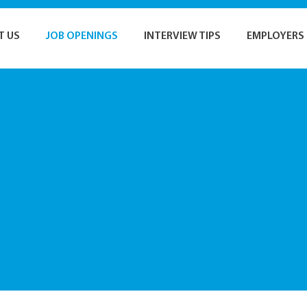
T US
JOB OPENINGS
INTERVIEW TIPS
EMPLOYERS