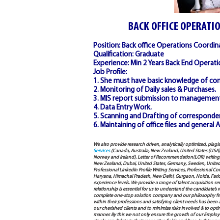
BACK OFFICE OPERATI
Position: Back office Operations Coordin
Qualification: Graduate
Experience: Min 2 Years Back End Operati
Job Profile:
1. She must have basic knowledge of com
2. Monitoring of Daily sales & Purchases.
3. MIS report submission to management
4. Data Entry Work.
5. Scanning and Drafting of corresponde
6. Maintaining of office files and general
We also provide research driven, analytically optimized, plagi
Services
(Canada, Australia, New Zealand, United States (USA
Norway and Ireland), Letter of Recommendation(LOR) writing, 
New Zealand, Dubai, United States, Germany, Sweden, United Ar
Professional LinkedIn Profile Writing Services, Professional 
Haryana, Himachal Pradesh, New Delhi, Gurgaon, Noida, Farida
experience levels. We provide a range of talent acquisition 
relationship is essential for us to understand the candidate’
complete one-stop solution company and our philosophy from
within their professions and satisfying client needs has been
our cherished clients and to minimize risks involved & to opti
manner. By this we not only ensure the growth of our Employ