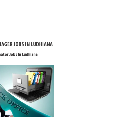
AGER JOBS IN LUDHIANA
nator Jobs In Ludhiana