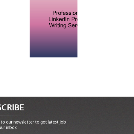
CRIBE
to our newsletter to get latest job
our inbox: