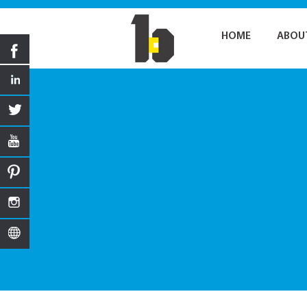
HOME
ABOU