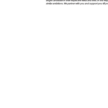
single candidate in their respective fields and lives. In this
similar ambitions. We partner with you and support you till y