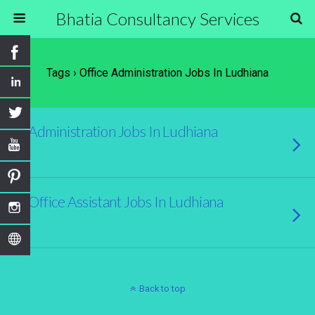
Bhatia Consultancy Services
Tags › Office Administration Jobs In Ludhiana
Administration Jobs In Ludhiana
Office Assistant Jobs In Ludhiana
Back to top