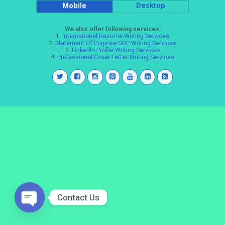
Mobile
Desktop
We also offer following services:
1.
International Resume Writing Services
2.
Statement Of Purpose SOP Writing Services
3.
LinkedIn Profile Writing Services
4.
Professional Cover Letter Writing Services
Contact Us
Open
chaty