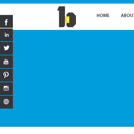
HOME
ABOU