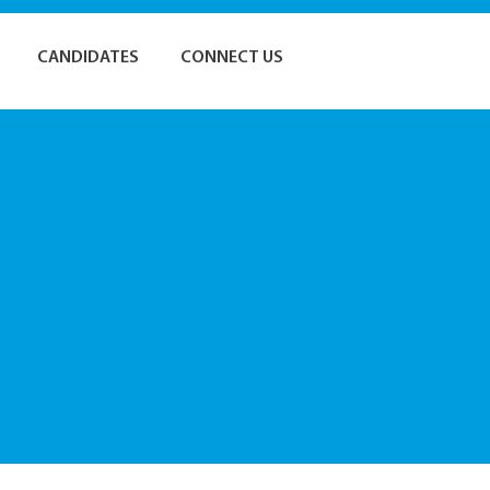
CANDIDATES
CONNECT US