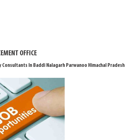
EMENT OFFICE
y Consultants In Baddi Nalagarh Parwanoo Himachal Pradesh