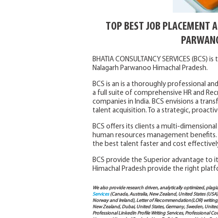
TOP BEST JOB PLACEMENT 
PARWANO
BHATIA CONSULTANCY SERVICES (BCS) is t
Nalagarh Parwanoo Himachal Pradesh.
BCS is an is a thoroughly professional and
a full suite of comprehensive HR and Rec
companies in India. BCS envisions a trans
talent acquisition. To a strategic, proac
BCS offers its clients a multi-dimensiona
human resources management benefits. 
the best talent faster and cost effectivel
BCS provide the Superior advantage to its
Himachal Pradesh provide the right platf
We also provide research driven, analytically optimized, plagi
Services
(Canada, Australia, New Zealand, United States (USA
Norway and Ireland), Letter of Recommendation(LOR) writing, 
New Zealand, Dubai, United States, Germany, Sweden, United Ar
Professional LinkedIn Profile Writing Services, Professional 