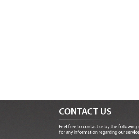
CONTACT US
Feel free to contact us by the following
for any information regarding our service