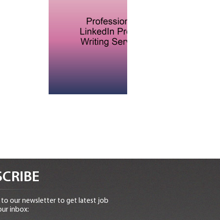
CRIBE
to our newsletter to get latest job
our inbox: