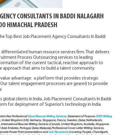
AGENCY CONSULTANTS IN BADDI NALAGARH
O HIMACHAL PRADESH
he Top Best Job Placement Agency Consultants In Baddi
 differentiated human resource services firm. That delivers
ruitment Process Outsourcing services to leading
formation of the current tactical, reactive approach to
tive approach that aims to build a talent community.
l value advantage: a platform that provides strategic
Our talent engagement processes are geared to provide
y.
 global clients in India. Job Placement Consultants In Baddi
orm for deployment of Superior’s technology in India.
arism free Professional
Visual Resume Writing Services
, Statement of Purpose
(SOP) Writing
), United Kingdom (UK), Germany, Singapore, France, Sweden, Qatar, Netherlands,
International Resume Writing Services (Canada, United Kingdom, Australia, Singapore,
ab Emirates, Portugal, Qatar, Malaysia),Professional Cover Letter Writing Services,
Corporate Power Point presentations and
Job Placements
(covering Punjab, Chandigarh,