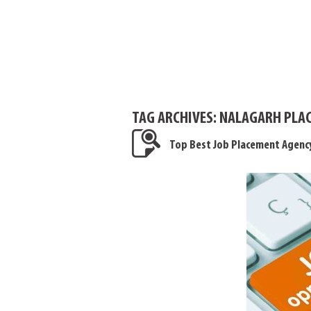
TAG ARCHIVES:
NALAGARH PLAC
Top Best Job Placement Agenc