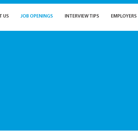
T US
JOB OPENINGS
INTERVIEW TIPS
EMPLOYERS