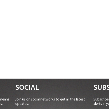
SOCIAL
SUBS
 means
Join us on social networks to get all the latest
Subscribe 
s:
updates:
alerts in y