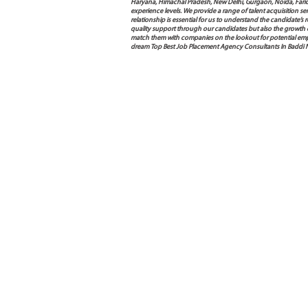
Haryana, Himachal Pradesh, New Delhi, Gurgaon, Noida, Farida
experience levels. We provide a range of talent acquisition 
relationship is essential for us to understand the candidate’
quality support through our candidates but also the growth of e
match them with companies on the lookout for potential empl
dream Top Best Job Placement Agency Consultants In Baddi