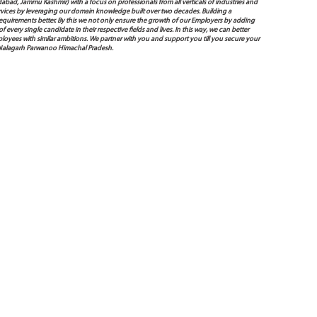
bad, Jammu Kashmir) with a focus on professionals from all verticals of industries and
services by leveraging our domain knowledge built over two decades. Building a
s requirements better. By this we not only ensure the growth of our Employers by adding
very single candidate in their respective fields and lives. In this way, we can better
oyees with similar ambitions. We partner with you and support you till you secure your
 Nalagarh Parwanoo Himachal Pradesh.