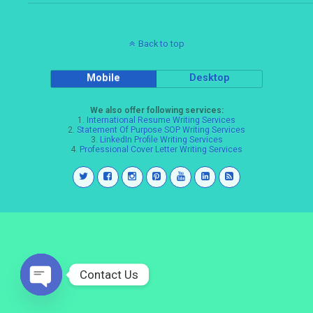
Back to top
Mobile
Desktop
We also offer following services:
1.
International Resume Writing Services
2.
Statement Of Purpose SOP Writing Services
3.
LinkedIn Profile Writing Services
4.
Professional Cover Letter Writing Services
Contact Us
Open
chaty