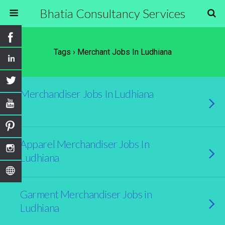
Bhatia Consultancy Services
Tags › Merchant Jobs In Ludhiana
Merchandiser Jobs In Ludhiana
Apparel Merchandiser Jobs In
Ludhiana
Garment Merchandiser Jobs in
Ludhiana