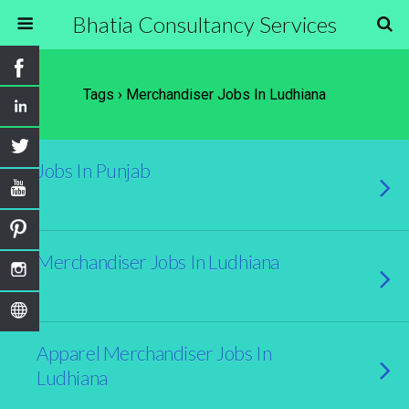
Bhatia Consultancy Services
Tags › Merchandiser Jobs In Ludhiana
Jobs In Punjab
Merchandiser Jobs In Ludhiana
Apparel Merchandiser Jobs In
Ludhiana