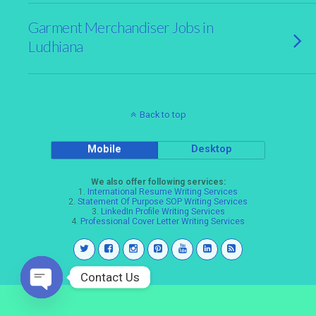
Garment Merchandiser Jobs in
Ludhiana
Back to top
Mobile
Desktop
We also offer following services:
1.
International Resume Writing Services
2.
Statement Of Purpose SOP Writing Services
3.
LinkedIn Profile Writing Services
4.
Professional Cover Letter Writing Services
Contact Us
Open
chaty