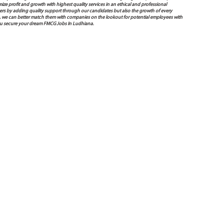
mize profit and growth with highest quality services in an ethical and professional
ers by adding quality support through our candidates but also the growth of every
 way, we can better match them with companies on the lookout for potential employees with
you secure your dream FMCG Jobs In Ludhiana.