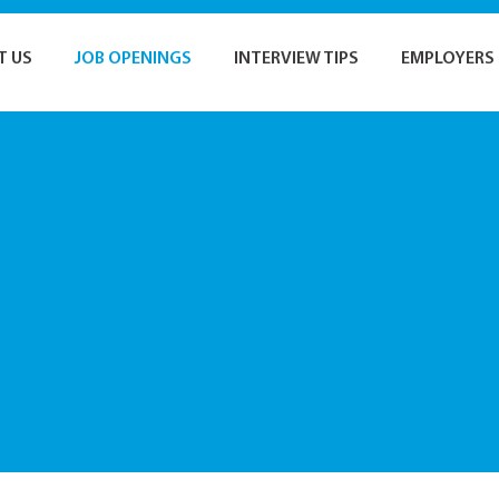
T US
JOB OPENINGS
INTERVIEW TIPS
EMPLOYERS