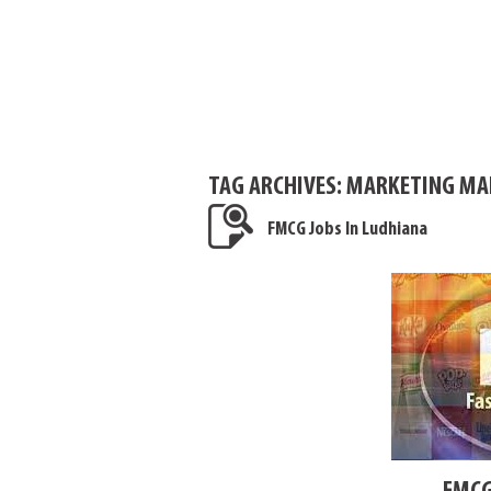
TAG ARCHIVES:
MARKETING MAN
FMCG Jobs In Ludhiana