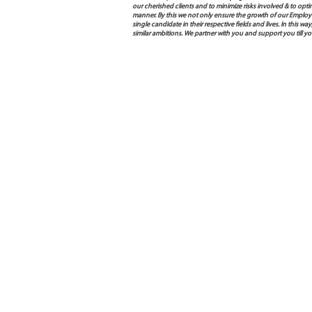
our cherished clients and to minimize risks involved & to opti
manner. By this we not only ensure the growth of our Employ
single candidate in their respective fields and lives. In this
similar ambitions. We partner with you and support you till 