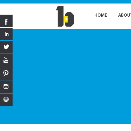
HOME
ABOU