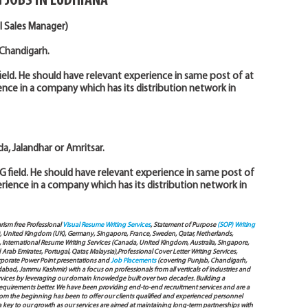
 JOBS IN LUDHIANA
l Sales Manager)
 Chandigarh.
ield. He should have relevant experience in same post of at
ience in a company which has its distribution network in
a, Jalandhar or Amritsar.
G field. He should have relevant experience in same post of
perience in a company which has its distribution network in
arism free Professional
Visual Resume Writing Services
, Statement of Purpose
(SOP) Writing
), United Kingdom (UK), Germany, Singapore, France, Sweden, Qatar, Netherlands,
International Resume Writing Services (Canada, United Kingdom, Australia, Singapore,
ab Emirates, Portugal, Qatar, Malaysia),Professional Cover Letter Writing Services,
Corporate Power Point presentations and
Job Placements
(covering Punjab, Chandigarh,
bad, Jammu Kashmir) with a focus on professionals from all verticals of industries and
services by leveraging our domain knowledge built over two decades. Building a
s requirements better. We have been providing end-to-end recruitment services and are a
 the beginning has been to offer our clients qualified and experienced personnel
 a key to our growth as our services are aimed at maintaining long-term partnerships with