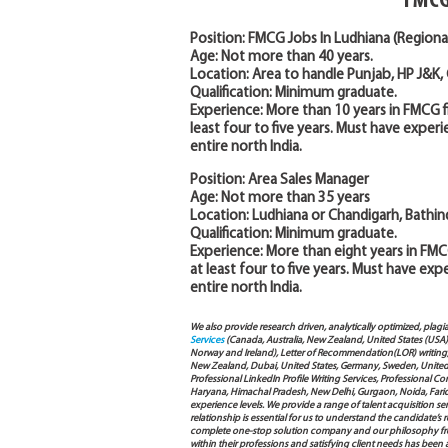
FMCG
Position: FMCG Jobs In Ludhiana (Regiona
Age: Not more than 40 years.
Location: Area to handle Punjab, HP J&K,
Qualification: Minimum graduate.
Experience: More than 10 years in FMCG f
least four to five years. Must have exper
entire north India.
Position: Area Sales Manager
Age: Not more than 35 years
Location: Ludhiana or Chandigarh, Bathind
Qualification: Minimum graduate.
Experience: More than eight years in FMC
at least four to five years. Must have ex
entire north India.
We also provide research driven, analytically optimized, plagi
Services
(Canada, Australia, New Zealand, United States (USA
Norway and Ireland), Letter of Recommendation(LOR) writing, 
New Zealand, Dubai, United States, Germany, Sweden, United Ar
Professional LinkedIn Profile Writing Services, Professional 
Haryana, Himachal Pradesh, New Delhi, Gurgaon, Noida, Farida
experience levels. We provide a range of talent acquisition 
relationship is essential for us to understand the candidate’
complete one-stop solution company and our philosophy from
within their professions and satisfying client needs has been