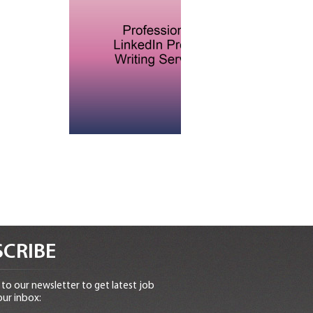
CRIBE
to our newsletter to get latest job
our inbox: