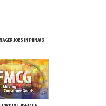
AGER JOBS IN PUNJAB