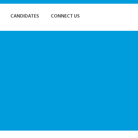
CANDIDATES
CONNECT US