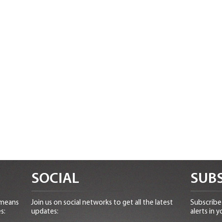
SOCIAL
SUBS
 means
Join us on social networks to get all the latest
Subscribe 
s:
updates:
alerts in y