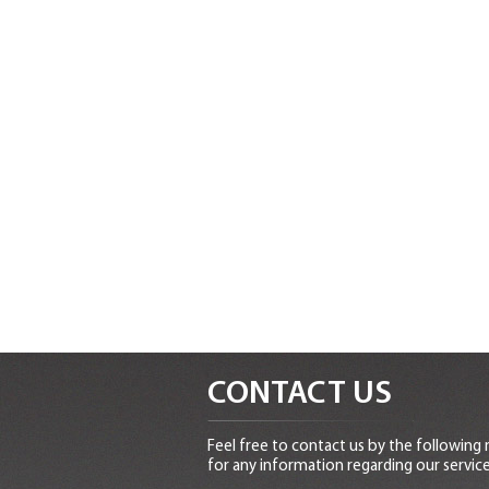
CONTACT US
Feel free to contact us by the following
for any information regarding our service