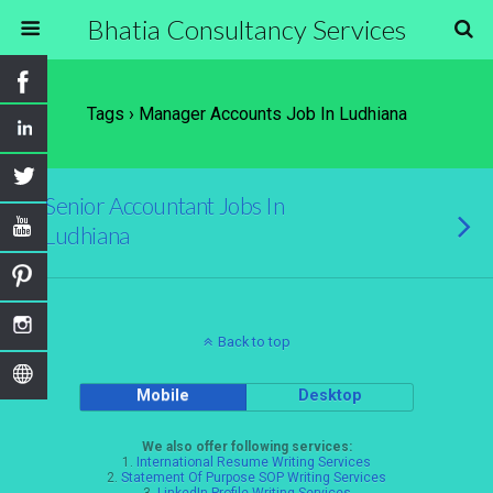
Bhatia Consultancy Services
Tags › Manager Accounts Job In Ludhiana
Senior Accountant Jobs In
Ludhiana
Back to top
Mobile
Desktop
We also offer following services:
1.
International Resume Writing Services
2.
Statement Of Purpose SOP Writing Services