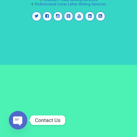
3.
LinkedIn Profile Writing Services
4.
Professional Cover Letter Writing Services
Contact Us
Open
chaty