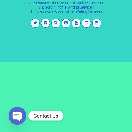
2.
Statement Of Purpose SOP Writing Services
3.
LinkedIn Profile Writing Services
4.
Professional Cover Letter Writing Services
Contact Us
Open
chaty