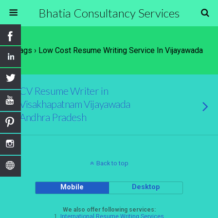
Bhatia Consultancy Services
Tags › Low Cost Resume Writing Service In Vijayawada
CV Resume Writer in
Visakhapatnam Vijayawada
Andhra Pradesh
Back to top
Mobile
Desktop
We also offer following services:
1.
International Resume Writing Services