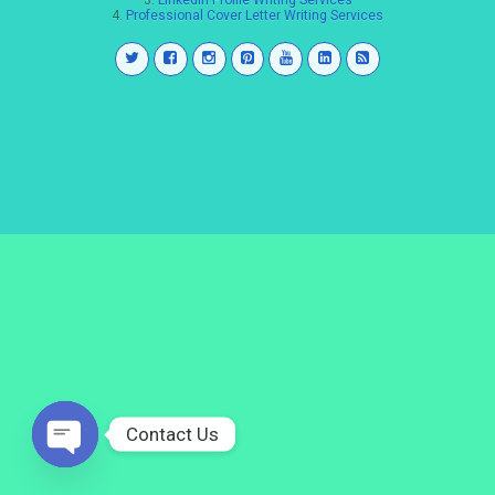
3.
LinkedIn Profile Writing Services
4.
Professional Cover Letter Writing Services
Contact Us
Open
chaty