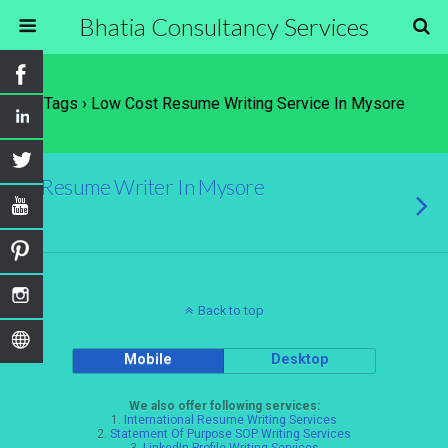
Bhatia Consultancy Services
Tags › Low Cost Resume Writing Service In Mysore
Resume Writer In Mysore
Back to top
Mobile
Desktop
We also offer following services:
1.
International Resume Writing Services
2.
Statement Of Purpose SOP Writing Services