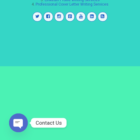
3.
LinkedIn Profile Writing Services
4.
Professional Cover Letter Writing Services
Contact Us
Open
chaty