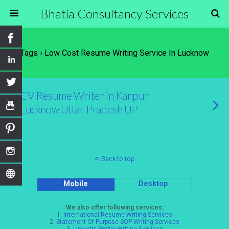
Bhatia Consultancy Services
Tags › Low Cost Resume Writing Service In Lucknow
CV Resume Writer in Kanpur
Lucknow Uttar Pradesh UP
Back to top
Mobile
Desktop
We also offer following services:
1.
International Resume Writing Services
2.
Statement Of Purpose SOP Writing Services