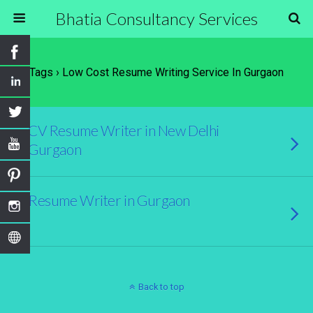
Bhatia Consultancy Services
Tags › Low Cost Resume Writing Service In Gurgaon
CV Resume Writer in New Delhi
Gurgaon
Resume Writer in Gurgaon
Back to top