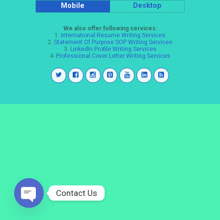
Mobile
Desktop
We also offer following services:
1.
International Resume Writing Services
2.
Statement Of Purpose SOP Writing Services
3.
LinkedIn Profile Writing Services
4.
Professional Cover Letter Writing Services
Contact Us
Open
chaty