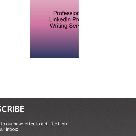
CRIBE
to our newsletter to get latest job
our inbox: