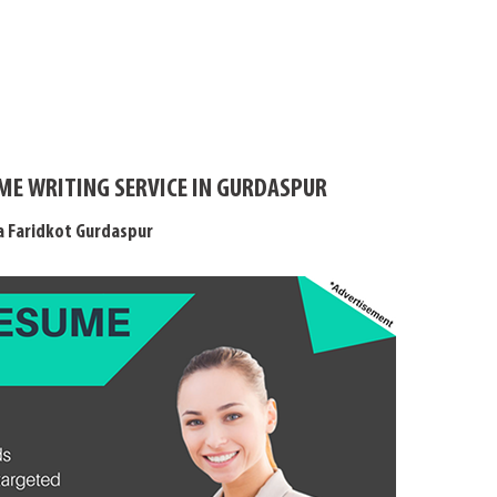
ME WRITING SERVICE IN GURDASPUR
a Faridkot Gurdaspur