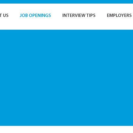
T US
JOB OPENINGS
INTERVIEW TIPS
EMPLOYERS