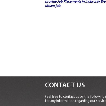
provide
Job Placements in India
only. We 
dream job.
CONTACT US
Feel free to contact us by the following
for any information regarding our service