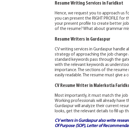
Resume Writing Services in Faridkot
Hence, we request you to approach us for
you can present the RIGHT PROFILE for th
your present profile to create better jo
of the resume? What about grammar mi
Resume Writers in Gurdaspur
CV writing services in Gurdaspur handle 
strategy of approaching the job change
standard keywords pass through the gates
with the relevant keywords as understood
importance. The sections of the resume m
easily readable. The resume must give a 
CV Resume Writer in Malerkotla Faridk
Most importantly, it must match the job 
Working professionals will already have t
Gurdaspur will analyze their current res
looks, get the relevant details to fill u
CV writers in Gurdaspur also write resear
Of Purpose (SOP)
, Letter of Recommendati