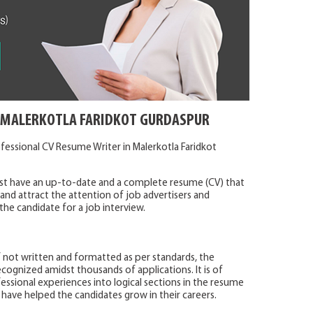
N MALERKOTLA FARIDKOT GURDASPUR
fessional CV Resume Writer in Malerkotla Faridkot
ust have an up-to-date and a complete resume (CV) that
r and attract the attention of job advertisers and
the candidate for a job interview.
f not written and formatted as per standards, the
cognized amidst thousands of applications. It is of
sional experiences into logical sections in the resume
 have helped the candidates grow in their careers.