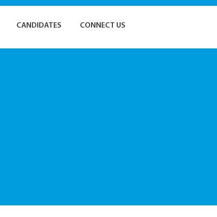
CANDIDATES
CONNECT US