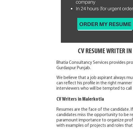
CV RESUME WRITER I
Bhatia Consultancy Services provides pro
Gurdaspur Punjab.
We believe that a job aspirant always m
can reflect his profile in the right manne
interviewers who will be tempted to call 
CV Writers in Malerkotla
Resumes are the face of the candidate. I
candidates miss the opportunity to be re
paramount importance to organize profes
with examples of projects and roles that