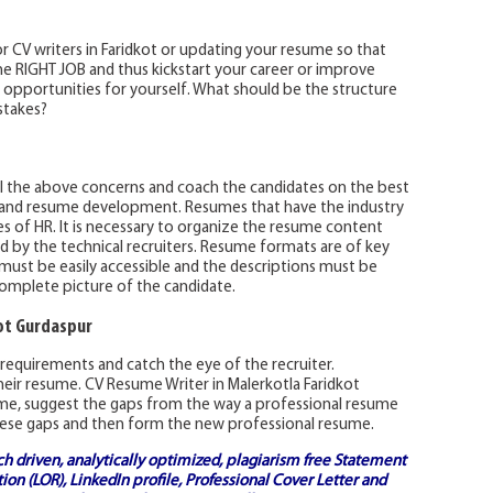
 CV writers in Faridkot or updating your resume so that
e RIGHT JOB and thus kickstart your career or improve
b opportunities for yourself. What should be the structure
stakes?
all the above concerns and coach the candidates on the best
 and resume development. Resumes that have the industry
 of HR. It is necessary to organize the resume content
 by the technical recruiters. Resume formats are of key
ust be easily accessible and the descriptions must be
complete picture of the candidate.
ot Gurdaspur
requirements and catch the eye of the recruiter.
heir resume. CV Resume Writer in Malerkotla Faridkot
ume, suggest the gaps from the way a professional resume
p these gaps and then form the new professional resume.
ch driven, analytically optimized, plagiarism free
Statement
on (LOR), LinkedIn profile,
Professional Cover Letter
and