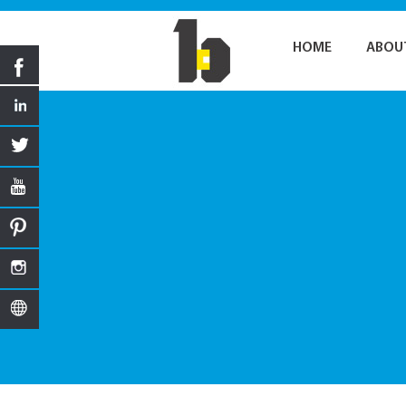
HOME
ABOU