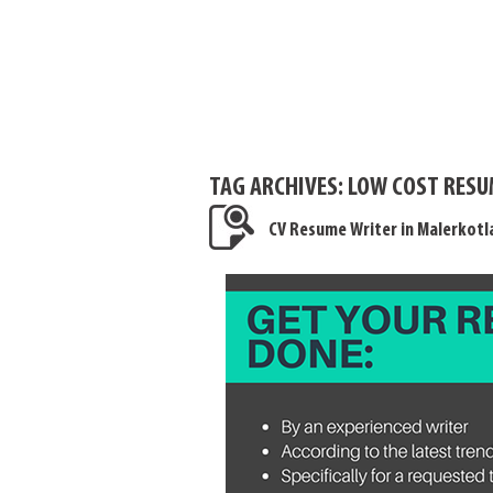
TAG ARCHIVES:
LOW COST RESU
CV Resume Writer in Malerkotl