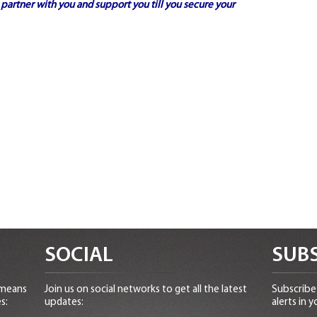
partner with you and support you till you secure your
SOCIAL
SUBS
 means
Join us on social networks to get all the latest
Subscribe 
s:
updates:
alerts in y