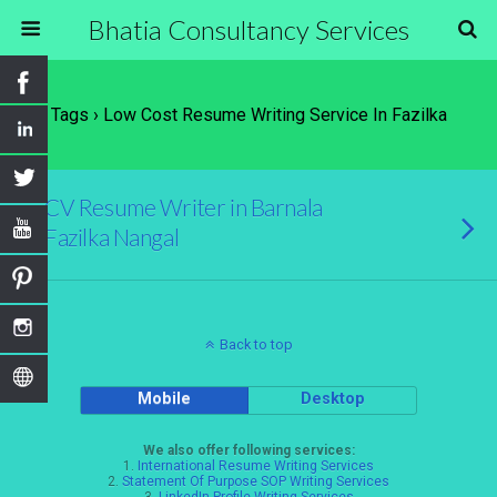
Bhatia Consultancy Services
Tags › Low Cost Resume Writing Service In Fazilka
CV Resume Writer in Barnala
Fazilka Nangal
Back to top
Mobile
Desktop
We also offer following services:
1.
International Resume Writing Services
2.
Statement Of Purpose SOP Writing Services