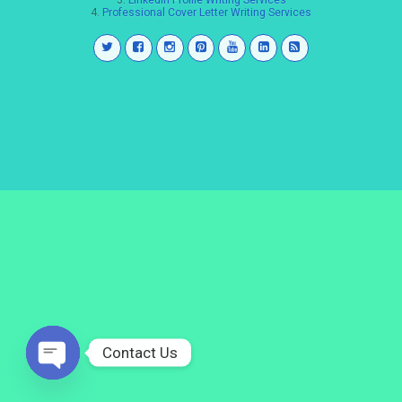
3.
LinkedIn Profile Writing Services
4.
Professional Cover Letter Writing Services
Contact Us
Open
chaty