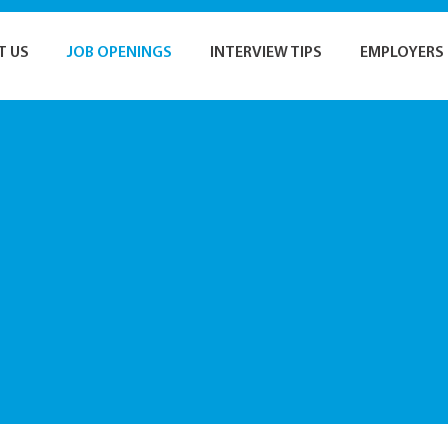
T US
JOB OPENINGS
INTERVIEW TIPS
EMPLOYERS