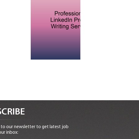
CRIBE
to our newsletter to get latest job
our inbox: