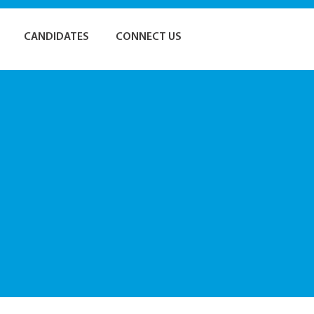
CANDIDATES
CONNECT US