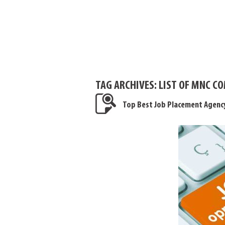
TAG ARCHIVES:
LIST OF MNC C
Top Best Job Placement Agenc