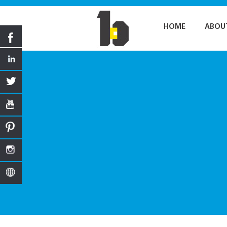
HOME
ABOU