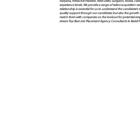
Haryana, Himachal Pradesh, New Delhi, Gurgaon, Noida, Farida
experience levels. We provide a range of talent acquisition 
relationship is essential for us to understand the candidate’
quality support through our candidates but also the growth of e
match them with companies on the lookout for potential empl
dream Top Best Job Placement Agency Consultants In Baddi