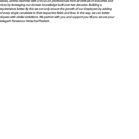
bad, Jammu Kashmir) with a focus on professionals from all verticals of industries and
services by leveraging our domain knowledge built over two decades. Building a
s requirements better. By this we not only ensure the growth of our Employers by adding
very single candidate in their respective fields and lives. In this way, we can better
oyees with similar ambitions. We partner with you and support you till you secure your
 Nalagarh Parwanoo Himachal Pradesh.