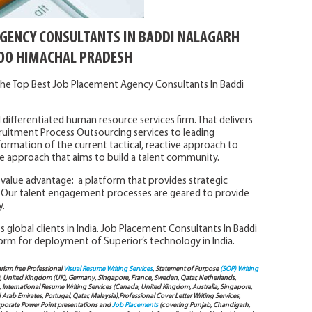
AGENCY CONSULTANTS IN BADDI NALAGARH
O HIMACHAL PRADESH
he Top Best Job Placement Agency Consultants In Baddi
 differentiated human resource services firm. That delivers
ruitment Process Outsourcing services to leading
formation of the current tactical, reactive approach to
tive approach that aims to build a talent community.
l value advantage: a platform that provides strategic
Our talent engagement processes are geared to provide
y.
 global clients in India. Job Placement Consultants In Baddi
orm for deployment of Superior’s technology in India.
arism free Professional
Visual Resume Writing Services
, Statement of Purpose
(SOP) Writing
), United Kingdom (UK), Germany, Singapore, France, Sweden, Qatar, Netherlands,
International Resume Writing Services (Canada, United Kingdom, Australia, Singapore,
ab Emirates, Portugal, Qatar, Malaysia),Professional Cover Letter Writing Services,
Corporate Power Point presentations and
Job Placements
(covering Punjab, Chandigarh,