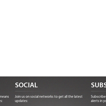
SOCIAL
SUBS
 means
Join us on social networks to get all the latest
Subscribe 
s:
updates:
alerts in y