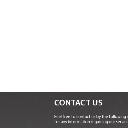
CONTACT US
Feel free to contact us by the following
for any information regarding our service