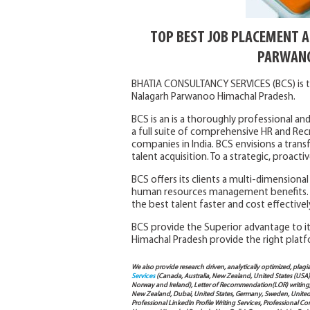
TOP BEST JOB PLACEMENT 
PARWANO
BHATIA CONSULTANCY SERVICES (BCS) is t
Nalagarh Parwanoo Himachal Pradesh.
BCS is an is a thoroughly professional and
a full suite of comprehensive HR and Rec
companies in India. BCS envisions a trans
talent acquisition. To a strategic, proac
BCS offers its clients a multi-dimensiona
human resources management benefits. 
the best talent faster and cost effectivel
BCS provide the Superior advantage to its
Himachal Pradesh provide the right platf
We also provide research driven, analytically optimized, plagi
Services
(Canada, Australia, New Zealand, United States (USA
Norway and Ireland), Letter of Recommendation(LOR) writing, 
New Zealand, Dubai, United States, Germany, Sweden, United Ar
Professional LinkedIn Profile Writing Services, Professional 