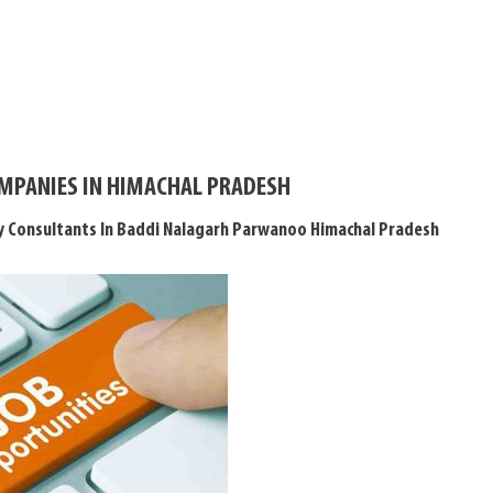
OMPANIES IN HIMACHAL PRADESH
y Consultants In Baddi Nalagarh Parwanoo Himachal Pradesh