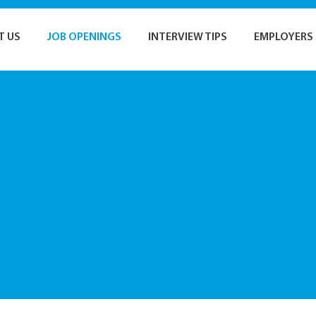
T US
JOB OPENINGS
INTERVIEW TIPS
EMPLOYERS