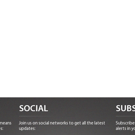
SOCIAL
SUBS
 means
Join us on social networks to get all the latest
Subscribe 
s:
updates:
alerts in y