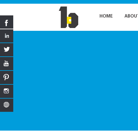
HOME
ABOU