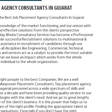
 AGENCY CONSULTANTS IN GUJARAT
he Best Job Placement Agency Consultants In Gujarat.
knowledge of the market functioning, and our unison with
nd effective solutions from the clients’ perspective
day, Bhatia Consultancy Services has become a Professional
e successful Recruitment solutions to multinational &
assistance in recruitment of candidates through our
l disciplines like Engineering, Commercial, Technical,
and services act as a catalyst to provide the most suitable
that we leave an impact which works from the whole
 individual to the whole organization.
 right people to the best Companies. We are a well
d Manpower Placement Consultants. Top placement agency
agerial personnel across a wide spectrum of skills and
or a decade and have been providing quality service to our
e begins with the client’s need. And we go to great lengths
 the client’s business. It is this power that helps us to
e of the right profile. Finding the appropriate talent at
ganisations. Especially if you don’t have the right