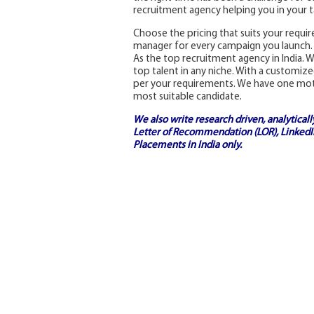
recruitment agency helping you in your ta
Choose the pricing that suits your requi
manager for every campaign you launch.
As the top recruitment agency in India. W
top talent in any niche. With a customiz
per your requirements. We have one motive
most suitable candidate.
We also write research driven, analytical
Letter of Recommendation (LOR), LinkedIn
Placements in India
only.