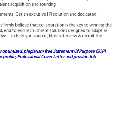
lent acquisition and sourcing.
rements. Get an exclusive HR solution and dedicated
e firmly believe that collaboration is the key to winning the
ed, end to end recruitment solutions designed to adapt as
 – to help you source , filter, interview & recruit the
ly optimized, plagiarism free
Statement Of Purpose (SOP)
,
 profile,
Professional Cover Letter
and provide
Job