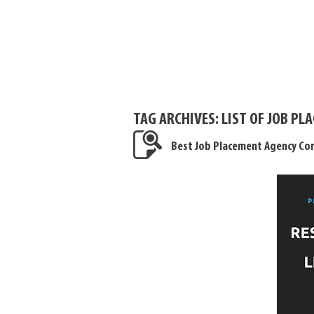
TAG ARCHIVES:
LIST OF JOB P
Best Job Placement Agency Con