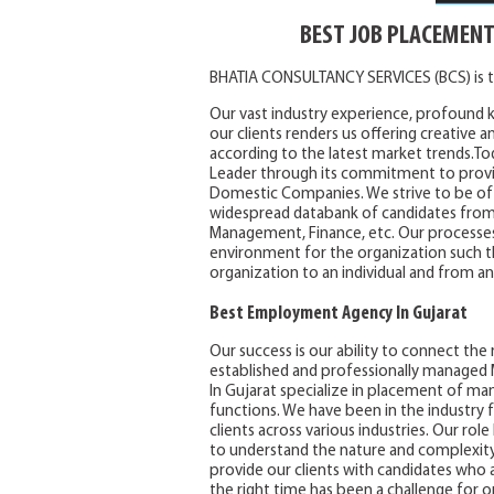
BEST JOB PLACEMENT
BHATIA CONSULTANCY SERVICES (BCS) is t
Our vast industry experience, profound 
our clients renders us offering creative a
according to the latest market trends.To
Leader through its commitment to provid
Domestic Companies. We strive to be of 
widespread databank of candidates from al
Management, Finance, etc. Our processes 
environment for the organization such 
organization to an individual and from an
Best Employment Agency In Gujarat
Our success is our ability to connect the
established and professionally manage
In Gujarat specialize in placement of man
functions. We have been in the industry f
clients across various industries. Our rol
to understand the nature and complexity of
provide our clients with candidates who ar
the right time has been a challenge for or