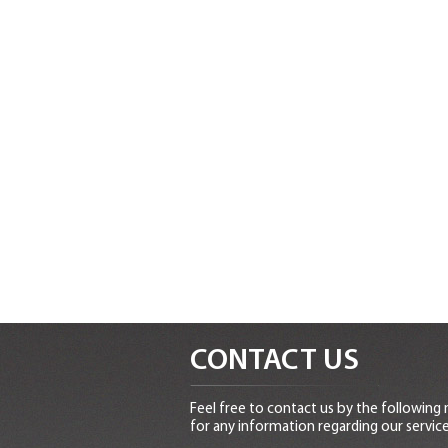
CONTACT US
Feel free to contact us by the following
for any information regarding our service