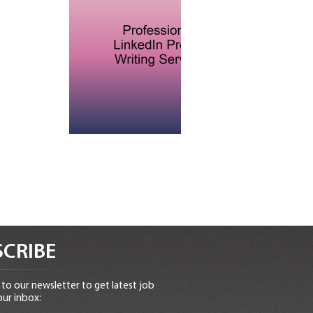
CRIBE
to our newsletter to get latest job
our inbox: