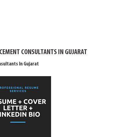
LACEMENT CONSULTANTS IN GUJARAT
sultants In Gujarat