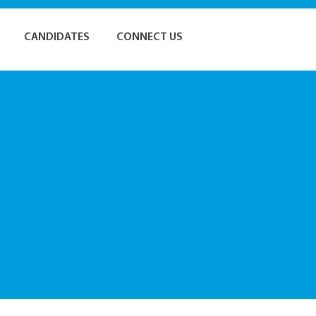
CANDIDATES
CONNECT US