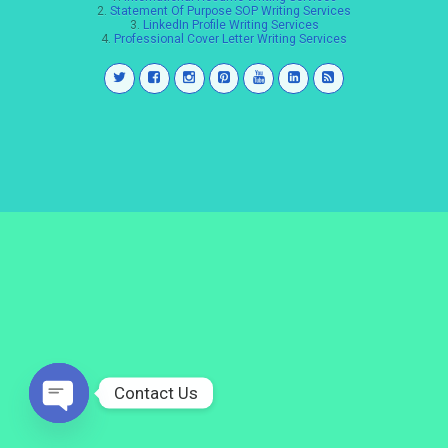
2.
Statement Of Purpose SOP Writing Services
3.
LinkedIn Profile Writing Services
4.
Professional Cover Letter Writing Services
Contact Us
Open
chaty