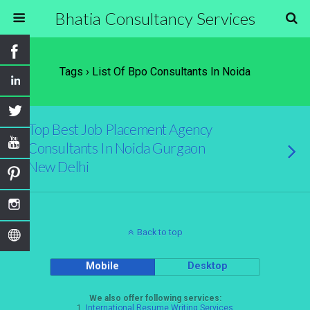
Bhatia Consultancy Services
Tags › List Of Bpo Consultants In Noida
Top Best Job Placement Agency
Consultants In Noida Gurgaon
New Delhi
Back to top
Mobile
Desktop
We also offer following services:
1.
International Resume Writing Services