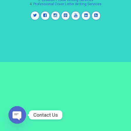
3.
LinkedIn Profile Writing Services
4.
Professional Cover Letter Writing Services
Contact Us
Open
chaty