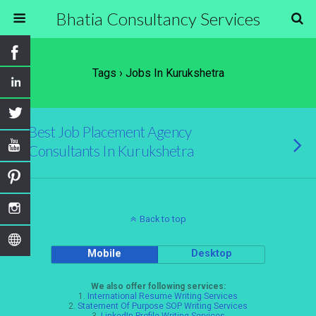
Bhatia Consultancy Services
Tags › Jobs In Kurukshetra
Best Job Placement Agency
Consultants In Kurukshetra
Back to top
Mobile
Desktop
We also offer following services:
1.
International Resume Writing Services
2.
Statement Of Purpose SOP Writing Services