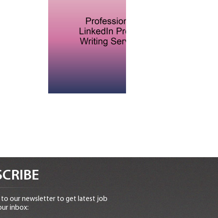
CRIBE
to our newsletter to get latest job
our inbox: