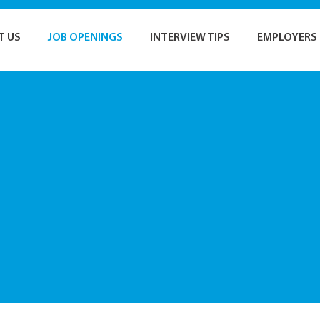
T US
JOB OPENINGS
INTERVIEW TIPS
EMPLOYERS