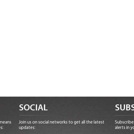
SOCIAL
SUBS
 means
Join us on social networks to get all the latest
Subscribe 
s:
updates:
alerts in y