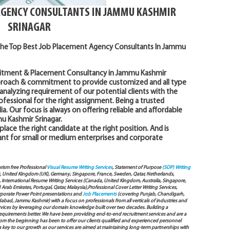
AGENCY CONSULTANTS IN JAMMU KASHMIR
SRINAGAR
the Top Best Job Placement Agency Consultants In Jammu
uitment & Placement Consultancy in Jammu Kashmir
pproach & commitment to provide customized and all type
analyzing requirement of our potential clients with the
fessional for the right assignment. Being a trusted
a. Our focus is always on offering reliable and affordable
u Kashmir Srinagar.
 place the right candidate at the right position. And is
ant for small or medium enterprises and corporate
arism free Professional
Visual Resume Writing Services
, Statement of Purpose
(SOP) Writing
), United Kingdom (UK), Germany, Singapore, France, Sweden, Qatar, Netherlands,
International Resume Writing Services (Canada, United Kingdom, Australia, Singapore,
ab Emirates, Portugal, Qatar, Malaysia),Professional Cover Letter Writing Services,
Corporate Power Point presentations and
Job Placements
(covering Punjab, Chandigarh,
bad, Jammu Kashmir) with a focus on professionals from all verticals of industries and
services by leveraging our domain knowledge built over two decades. Building a
s requirements better. We have been providing end-to-end recruitment services and are a
 the beginning has been to offer our clients qualified and experienced personnel
 a key to our growth as our services are aimed at maintaining long-term partnerships with