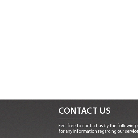
CONTACT US
Feel free to contact us by the following
for any information regarding our service