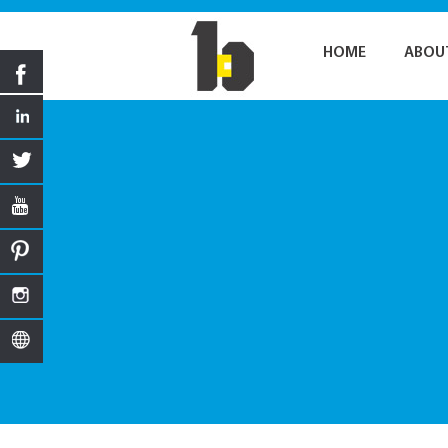
HOME
ABOU