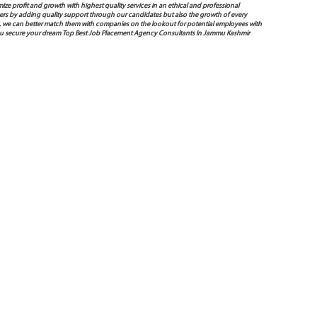
mize profit and growth with highest quality services in an ethical and professional
ers by adding quality support through our candidates but also the growth of every
 way, we can better match them with companies on the lookout for potential employees with
 you secure your dream Top Best Job Placement Agency Consultants In Jammu Kashmir