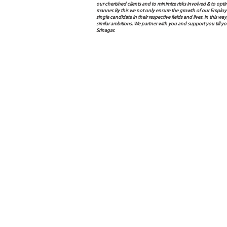
our cherished clients and to minimize risks involved & to opti
manner. By this we not only ensure the growth of our Employ
single candidate in their respective fields and lives. In this
similar ambitions. We partner with you and support you till
Srinagar.