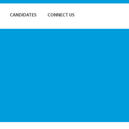
CANDIDATES
CONNECT US