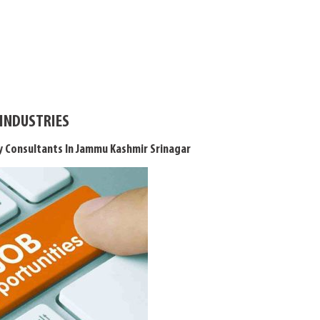
 INDUSTRIES
 Consultants In Jammu Kashmir Srinagar