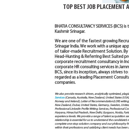
TOP BEST JOB PLACEMENT 
BHATIA CONSULTANCY SERVICES (BCS) is 
Kashmir Srinagar.
We are one of the fastest growing Recr
Srinagar India. We work with a unique a
of tailor-made Recruitment Solution. By 
Head-Hunting & Referring Best Suited pro
corporate recruitment consultancy in Indi
corporate HR consulting services in Jamm
BCS, since its inception, always strives to
regarded as a leading Placement Consult
companies.
We also provide research driven, analytically optimized, plagi
Services
(Canada, Australia, New Zealand, United States (USA
Norway and Ireland), Letter of Recommendation(LOR) writing, 
New Zealand, Dubai, United States, Germany, Sweden, United Ar
Professional LinkedIn Profile Writing Services, Professional 
Haryana, Himachal Pradesh, New Delhi, Gurgaon, Noida, Farida
experience levels. We provide a range of talent acquisition 
relationship is essential for us to understand the candidate’
complete one-stop solution company and our philosophy from
within their professions and satisfying client needs has been