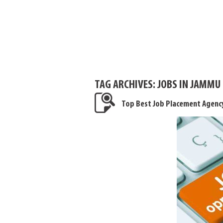
TAG ARCHIVES:
JOBS IN JAMMU
Top Best Job Placement Agency