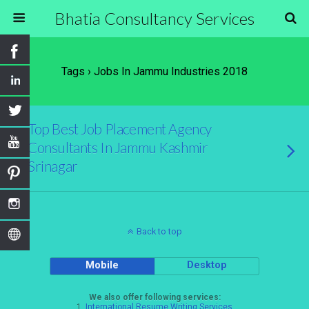
Bhatia Consultancy Services
Tags › Jobs In Jammu Industries 2018
Top Best Job Placement Agency
Consultants In Jammu Kashmir
Srinagar
Back to top
Mobile
Desktop
We also offer following services:
1.
International Resume Writing Services