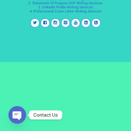
2.
Statement Of Purpose SOP Writing Services
3.
LinkedIn Profile Writing Services
4.
Professional Cover Letter Writing Services
Contact Us
Open
chaty