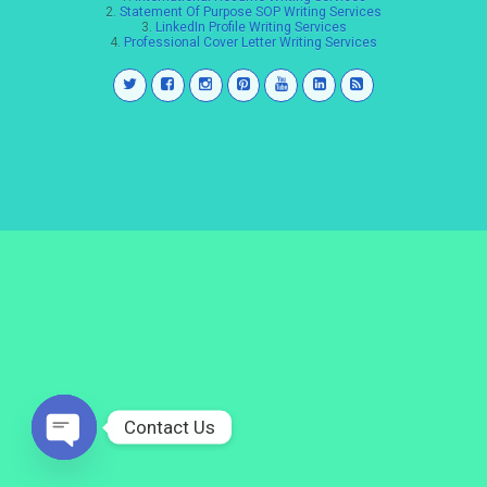
2.
Statement Of Purpose SOP Writing Services
3.
LinkedIn Profile Writing Services
4.
Professional Cover Letter Writing Services
Contact Us
Open
chaty