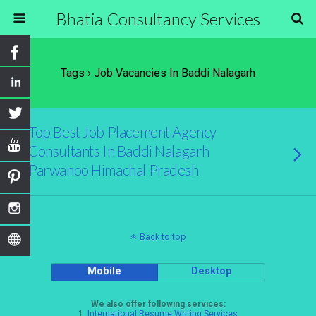
Bhatia Consultancy Services
Tags › Job Vacancies In Baddi Nalagarh
Top Best Job Placement Agency
Consultants In Baddi Nalagarh
Parwanoo Himachal Pradesh
Back to top
Mobile
Desktop
We also offer following services:
1.
International Resume Writing Services