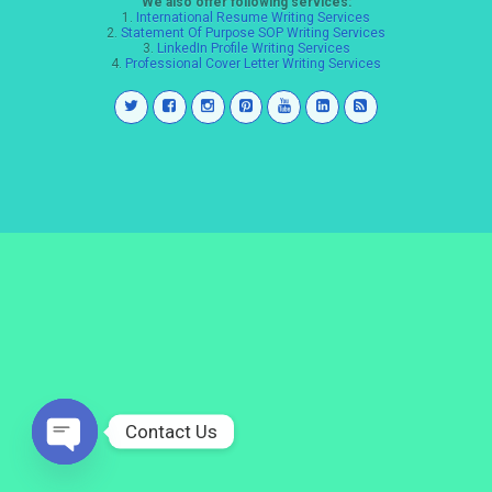
We also offer following services:
1.
International Resume Writing Services
2.
Statement Of Purpose SOP Writing Services
3.
LinkedIn Profile Writing Services
4.
Professional Cover Letter Writing Services
Contact Us
Open
chaty