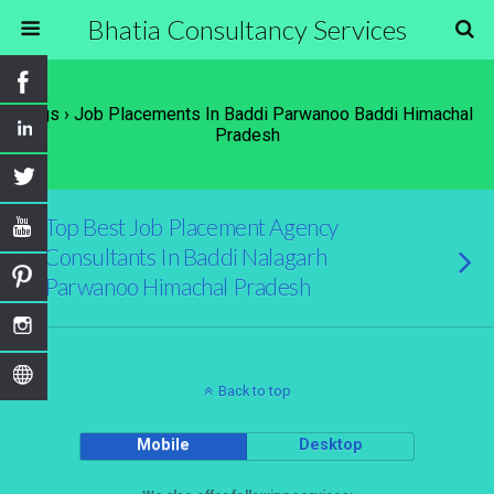
Bhatia Consultancy Services
Tags › Job Placements In Baddi Parwanoo Baddi Himachal
Pradesh
Top Best Job Placement Agency
Consultants In Baddi Nalagarh
Parwanoo Himachal Pradesh
Back to top
Mobile
Desktop