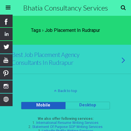
Bhatia Consultancy Services
Tags › Job Placement In Rudrapur
Best Job Placement Agency
Consultants In Rudrapur
Back to top
Mobile
Desktop
We also offer following services:
1.
International Resume Writing Services
2.
Statement Of Purpose SOP Writing Services