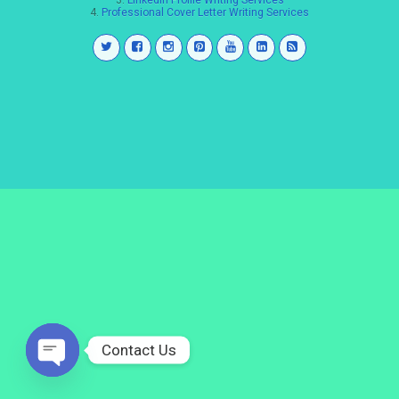
3.
LinkedIn Profile Writing Services
4.
Professional Cover Letter Writing Services
Contact Us
Open
chaty