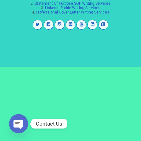
2.
Statement Of Purpose SOP Writing Services
3.
LinkedIn Profile Writing Services
4.
Professional Cover Letter Writing Services
Contact Us
Open
chaty