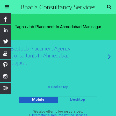
Bhatia Consultancy Services
Tags › Job Placement In Ahmedabad Maninagar
Best Job Placement Agency
Consultants In Ahmedabad
Gujarat
Back to top
Mobile
Desktop
We also offer following services:
1.
International Resume Writing Services