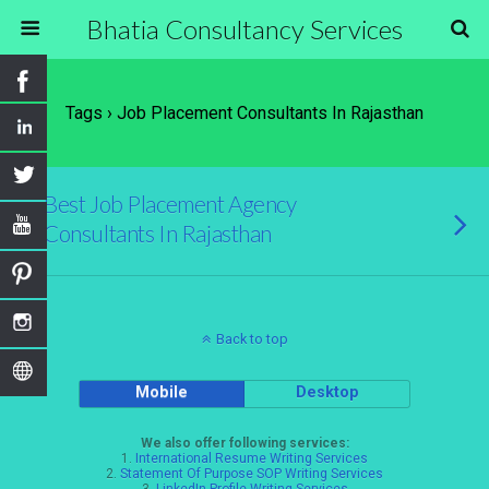
Bhatia Consultancy Services
Tags › Job Placement Consultants In Rajasthan
Best Job Placement Agency
Consultants In Rajasthan
Back to top
Mobile
Desktop
We also offer following services:
1.
International Resume Writing Services
2.
Statement Of Purpose SOP Writing Services