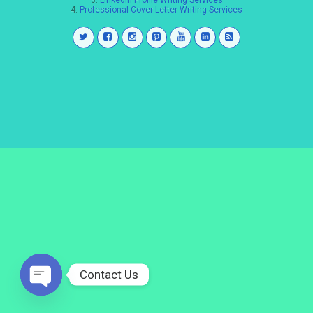
3.
LinkedIn Profile Writing Services
4.
Professional Cover Letter Writing Services
Contact Us
Open
chaty