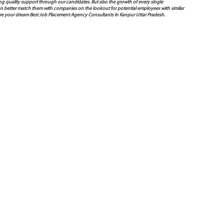
g quality support through our candidates. But also the growth of every single
e can better match them with companies on the lookout for potential employees with similar
ure your dream Best Job Placement Agency Consultants In Kanpur Uttar Pradesh.