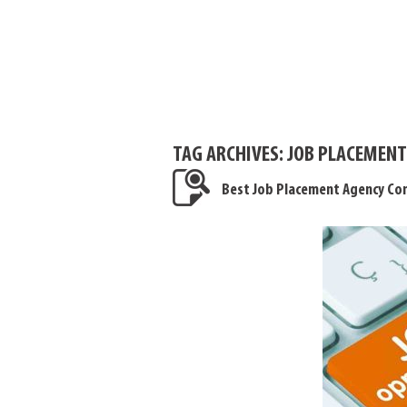
TAG ARCHIVES:
JOB PLACEMENT
Best Job Placement Agency Con