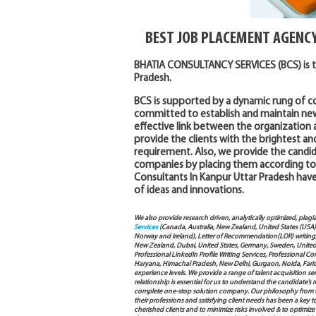
BEST JOB PLACEMENT AGENC
BHATIA CONSULTANCY SERVICES (BCS) is t
Pradesh.
BCS is supported by a dynamic rung of co
committed to establish and maintain new
effective link between the organization
provide the clients with the brightest an
requirement. Also, we provide the candi
companies by placing them according to th
Consultants In Kanpur Uttar Pradesh have 
of ideas and innovations.
We also provide research driven, analytically optimized, plagi
Services
(Canada, Australia, New Zealand, United States (USA
Norway and Ireland), Letter of Recommendation(LOR) writing, 
New Zealand, Dubai, United States, Germany, Sweden, United Ar
Professional LinkedIn Profile Writing Services, Professional 
Haryana, Himachal Pradesh, New Delhi, Gurgaon, Noida, Farida
experience levels. We provide a range of talent acquisition 
relationship is essential for us to understand the candidate’
complete one-stop solution company. Our philosophy from th
their professions and satisfying client needs has been a key 
cherished clients and to minimize risks involved & to optimize