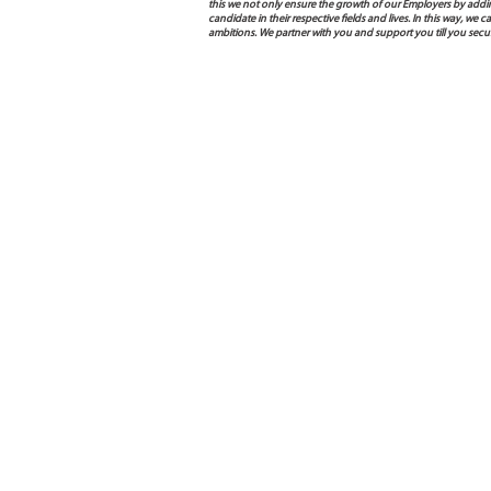
this we not only ensure the growth of our Employers by addin
candidate in their respective fields and lives. In this way, w
ambitions. We partner with you and support you till you sec