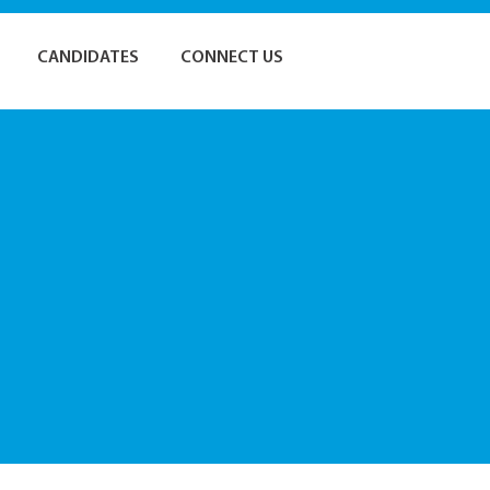
CANDIDATES
CONNECT US