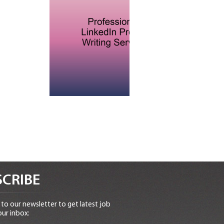
CRIBE
to our newsletter to get latest job
our inbox: