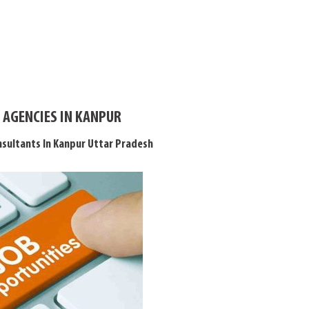
 AGENCIES IN KANPUR
sultants In Kanpur Uttar Pradesh