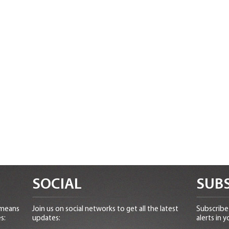
SOCIAL
SUBS
 means
Join us on social networks to get all the latest
Subscribe 
s:
updates:
alerts in y