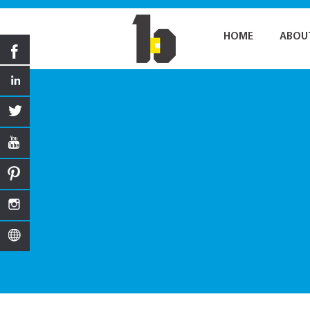
HOME
ABOU