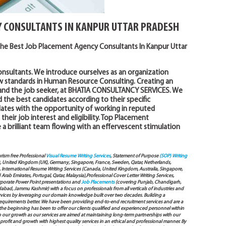
Y CONSULTANTS IN KANPUR UTTAR PRADESH
he Best Job Placement Agency Consultants In Kanpur Uttar
nsultants. We introduce ourselves as an organization
 standards in Human Resource Consulting. Creating an
 and the job seeker, at BHATIA CONSULTANCY SERVICES. We
d the best candidates according to their specific
dates with the opportunity of working in reputed
eir job interest and eligibility. Top Placement
a brilliant team flowing with an effervescent stimulation
arism free Professional
Visual Resume Writing Services
, Statement of Purpose
(SOP) Writing
), United Kingdom (UK), Germany, Singapore, France, Sweden, Qatar, Netherlands,
International Resume Writing Services (Canada, United Kingdom, Australia, Singapore,
ab Emirates, Portugal, Qatar, Malaysia),Professional Cover Letter Writing Services,
Corporate Power Point presentations and
Job Placements
(covering Punjab, Chandigarh,
bad, Jammu Kashmir) with a focus on professionals from all verticals of industries and
services by leveraging our domain knowledge built over two decades. Building a
s requirements better. We have been providing end-to-end recruitment services and are a
e beginning has been to offer our clients qualified and experienced personnel within
to our growth as our services are aimed at maintaining long-term partnerships with our
 profit and growth with highest quality services in an ethical and professional manner. By