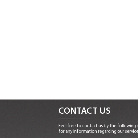
CONTACT US
Feel free to contact us by the following
for any information regarding our service