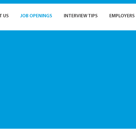
T US
JOB OPENINGS
INTERVIEW TIPS
EMPLOYERS