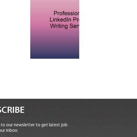
CRIBE
to our newsletter to get latest job
our inbox: