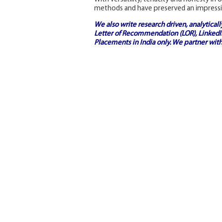
methods and have preserved an impressi
We also write research driven, analytical
Letter of Recommendation (LOR), LinkedIn
Placements in India
only. We partner with