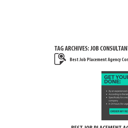
TAG ARCHIVES:
JOB CONSULTAN
Best Job Placement Agency Con