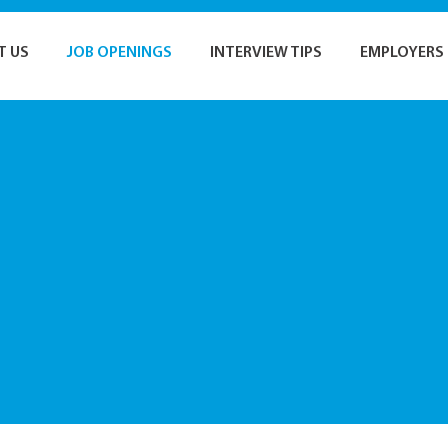
T US
JOB OPENINGS
INTERVIEW TIPS
EMPLOYERS