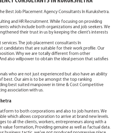
GENCY CONSULTANTS IN KURUKSHETRA
he Best Job Placement Agency Consultants In Kurukshetra.
lting and HR Recruitment. While focusing on providing
clients which include both organizations and job seekers. We
ngthened their trust in us by keeping the client’s interests
t services. The job placement consultants In
t candidates that are suitable for their work profile. Our
t position. Why we are totally different from other
d also willpower to obtain the ideal person that satisfies
nals who are not just experienced but also have an ability
f best. Our aim is to be amongst the top ranking
ing best suited manpower in time & Cost Competitive
ting association with us.
shetra
atform to both corporations and also to job hunters. We
le which allows corporation to arrive at brand new levels.
ges to all the clients, workers, entrepreneurs along with a
h value formation, Providing genuine as well as factual data.
 our business tactic, we’ve got produced progressive place