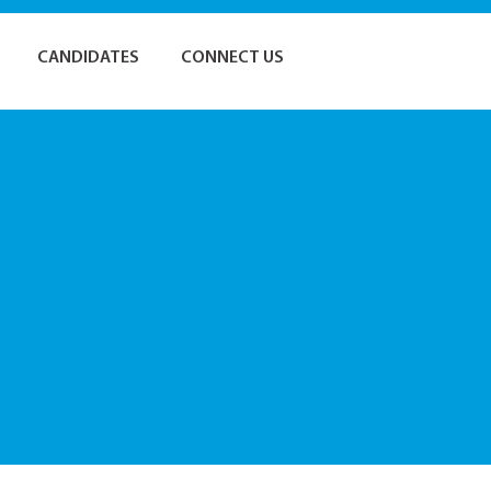
CANDIDATES
CONNECT US