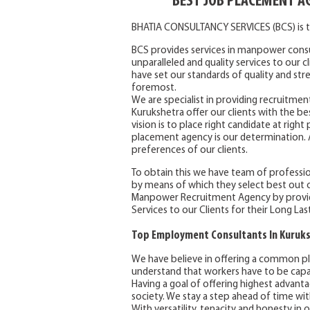
BEST JOB PLACEMENT A
BHATIA CONSULTANCY SERVICES (BCS) is t
BCS provides services in manpower consu
unparalleled and quality services to our 
have set our standards of quality and stre
foremost.
We are specialist in providing recruitmen
Kurukshetra offer our clients with the bes
vision is to place right candidate at righ
placement agency is our determination. An
preferences of our clients.
To obtain this we have team of professio
by means of which they select best out o
Manpower Recruitment Agency by provid
Services to our Clients for their Long Las
Top Employment Consultants In Kuruk
We have believe in offering a common pl
understand that workers have to be capab
Having a goal of offering highest advanta
society. We stay a step ahead of time wit
With versatility, tenacity and honesty in