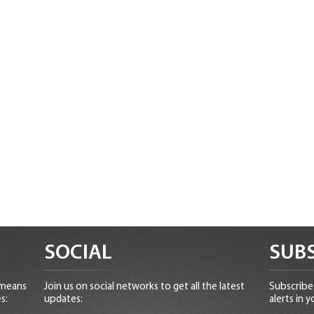
SOCIAL
SUBS
 means
Join us on social networks to get all the latest
Subscribe 
s:
updates:
alerts in y