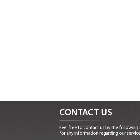
CONTACT US
Feel free to contact us by the following
for any information regarding our service