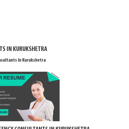
TS IN KURUKSHETRA
sultants In Kurukshetra