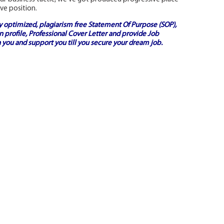
ve position.
ly optimized, plagiarism free
Statement Of Purpose (SOP)
,
 profile,
Professional Cover Letter
and provide
Job
 you and support you till you secure your dream job.