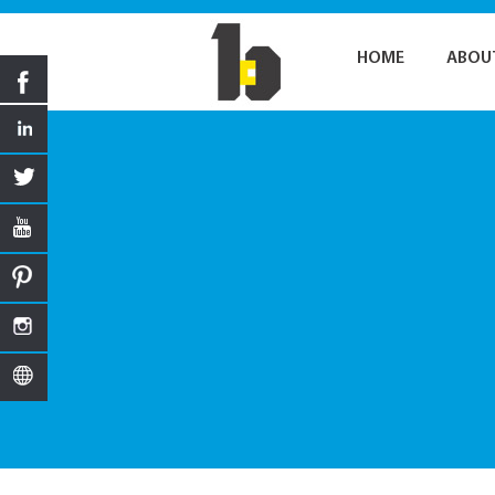
HOME
ABOU