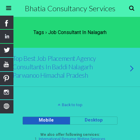
Bhatia Consultancy Services
Tags › Job Consultant In Nalagarh
Top Best Job Placement Agency
Consultants In Baddi Nalagarh
Parwanoo Himachal Pradesh
Back to top
Mobile
Desktop
We also offer following services:
1.
International Resume Writing Services