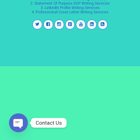
2.
Statement Of Purpose SOP Writing Services
3.
LinkedIn Profile Writing Services
4.
Professional Cover Letter Writing Services
Contact Us
Open
chaty