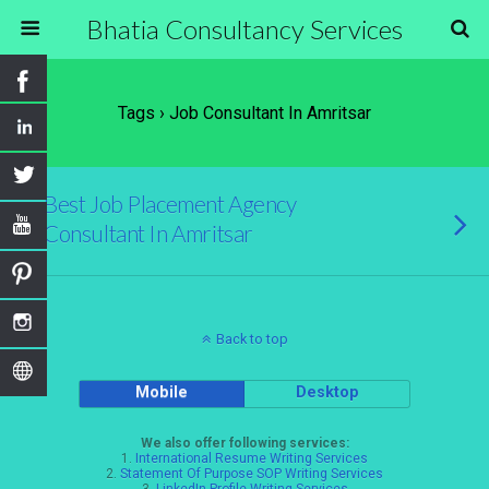
Bhatia Consultancy Services
Tags › Job Consultant In Amritsar
Best Job Placement Agency
Consultant In Amritsar
Back to top
Mobile
Desktop
We also offer following services:
1.
International Resume Writing Services
2.
Statement Of Purpose SOP Writing Services