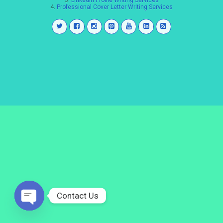
3.
LinkedIn Profile Writing Services
4.
Professional Cover Letter Writing Services
Contact Us
Open
chaty