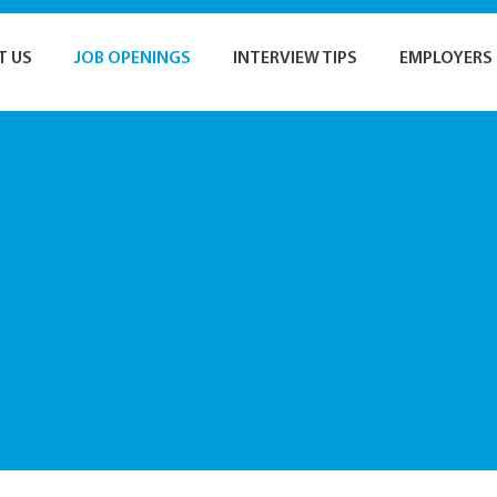
T US
JOB OPENINGS
INTERVIEW TIPS
EMPLOYERS