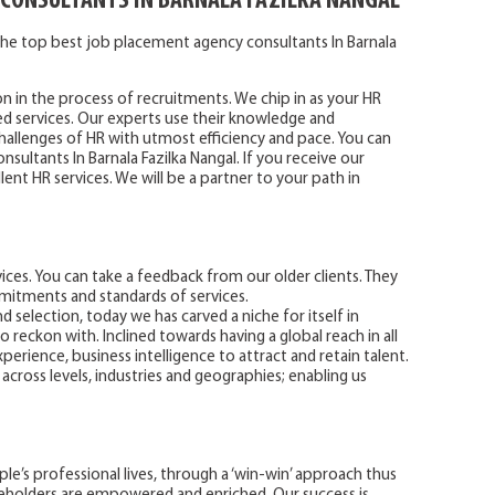
 CONSULTANTS IN BARNALA FAZILKA NANGAL
he top best job placement agency consultants In Barnala
on in the process of recruitments. We chip in as your HR
ted services. Our experts use their knowledge and
allenges of HR with utmost efficiency and pace. You can
sultants In Barnala Fazilka Nangal. If you receive our
lent HR services. We will be a partner to your path in
ces. You can take a feedback from our older clients. They
mitments and standards of services.
d selection, today we has carved a niche for itself in
o reckon with. Inclined towards having a global reach in all
perience, business intelligence to attract and retain talent.
 across levels, industries and geographies; enabling us
e’s professional lives, through a ‘win-win’ approach thus