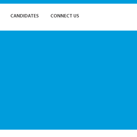
CANDIDATES
CONNECT US