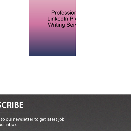
CRIBE
to our newsletter to get latest job
our inbox: