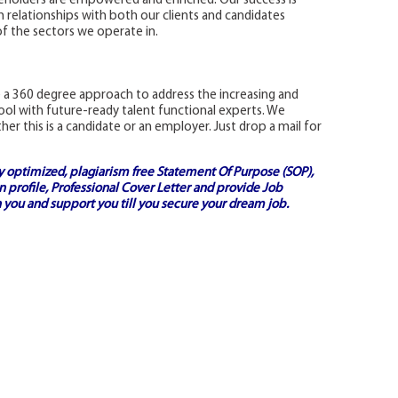
keholders are empowered and enriched. Our success is
relationships with both our clients and candidates
f the sectors we operate in.
 a 360 degree approach to address the increasing and
l with future-ready talent functional experts. We
r this is a candidate or an employer. Just drop a mail for
ly optimized, plagiarism free
Statement Of Purpose (SOP)
,
 profile,
Professional Cover Letter
and provide
Job
 you and support you till you secure your dream job.