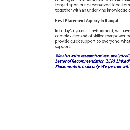
creating an environment in which all sta
forged upon our personalized, long-term 
together with an underlying knowledge o
Best Placement Agency In Nangal
In today’s dynamic environment, we have
complex demand of skilled manpower poo
provide quick support to everyone, whethe
support.
We also write research driven, analytical
Letter of Recommendation (LOR), LinkedIn
Placements in India
only. We partner with