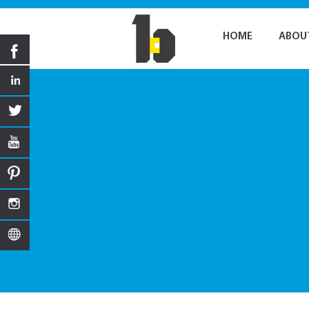
HOME
ABOU