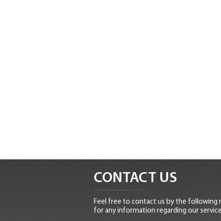
CONTACT US
Feel free to contact us by the following
for any information regarding our service