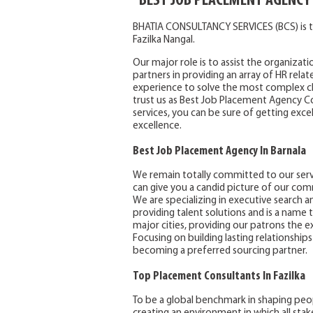
BEST JOB PLACEMENT AGENCY
BHATIA CONSULTANCY SERVICES (BCS) is t
Fazilka Nangal.
Our major role is to assist the organizati
partners in providing an array of HR rela
experience to solve the most complex ch
trust us as Best Job Placement Agency Con
services, you can be sure of getting excel
excellence.
Best Job Placement Agency In Barnala
We remain totally committed to our servi
can give you a candid picture of our com
We are specializing in executive search an
providing talent solutions and is a name t
major cities, providing our patrons the ex
Focusing on building lasting relationships
becoming a preferred sourcing partner.
Top Placement Consultants In Fazilka
To be a global benchmark in shaping peopl