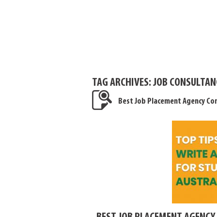
TAG ARCHIVES:
JOB CONSULTAN
Best Job Placement Agency Con