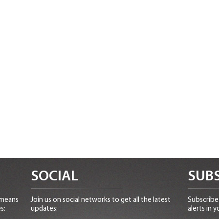
SOCIAL
SUBS
 means
Join us on social networks to get all the latest
Subscribe 
s:
updates:
alerts in y