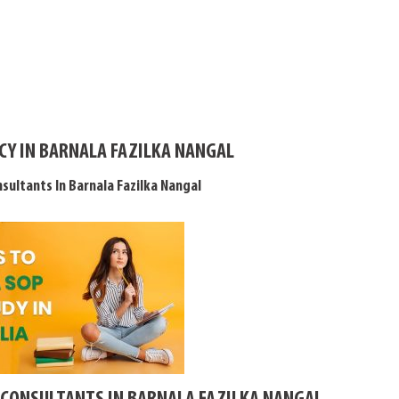
CY IN BARNALA FAZILKA NANGAL
sultants In Barnala Fazilka Nangal