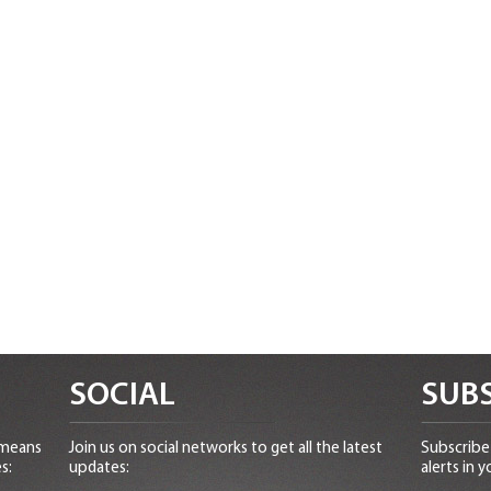
SOCIAL
SUBS
 means
Join us on social networks to get all the latest
Subscribe 
s:
updates:
alerts in y