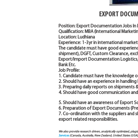
EXPORT DOCUM
Position: Export Documentation Jobs In
Qualification: MBA (International Market
Location: Ludhiana
Experience: 1-3yr in international market
The candidate must have good experien
shipment), DGFT, Custom Clearance, exc
Export/import Documentation Logistics, E
Bank Etc.
Job Profile:
1. Candidate must have the knowledge of
2. Should have an experience in handlin
3. Preparing daily reports on shipments &
4. Should have good communication and 
5. Should have an awareness of Export 
6. Preparation of Export Documents (P
7. Co-ordination with the suppliers and 
export related responsibilities.
We also provide research driven, analytically optimized, plagi
Services
(Canada, Australia, New Zealand, United States (USA