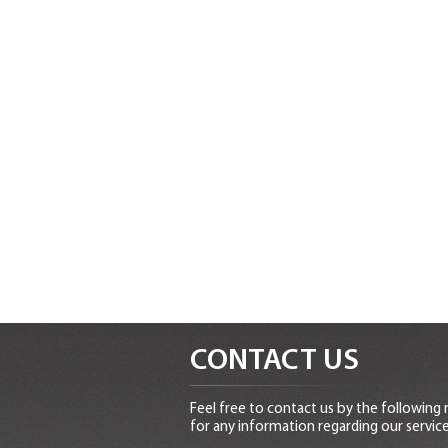
CONTACT US
Feel free to contact us by the following
for any information regarding our service