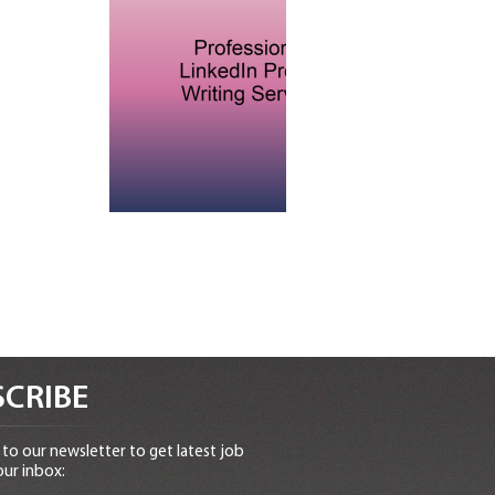
CRIBE
to our newsletter to get latest job
our inbox: