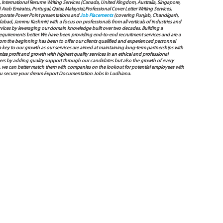
International Resume Writing Services (Canada, United Kingdom, Australia, Singapore,
ab Emirates, Portugal, Qatar, Malaysia),Professional Cover Letter Writing Services,
Corporate Power Point presentations and
Job Placements
(covering Punjab, Chandigarh,
bad, Jammu Kashmir) with a focus on professionals from all verticals of industries and
services by leveraging our domain knowledge built over two decades. Building a
s requirements better. We have been providing end-to-end recruitment services and are a
 the beginning has been to offer our clients qualified and experienced personnel
 a key to our growth as our services are aimed at maintaining long-term partnerships with
mize profit and growth with highest quality services in an ethical and professional
ers by adding quality support through our candidates but also the growth of every
 way, we can better match them with companies on the lookout for potential employees with
 you secure your dream Export Documentation Jobs In Ludhiana.