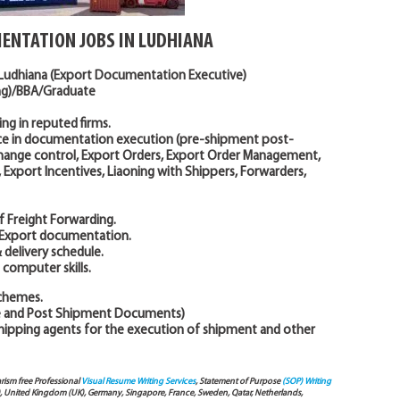
ENTATION JOBS IN LUDHIANA
 Ludhiana (Export Documentation Executive)
ing)/BBA/Graduate
ing in reputed firms.
ce in documentation execution (pre-shipment post-
hange control, Export Orders, Export Order Management,
xport Incentives, Liaoning with Shippers, Forwarders,
 Freight Forwarding.
g Export documentation.
 delivery schedule.
computer skills.
Schemes.
re and Post Shipment Documents)
shipping agents for the execution of shipment and other
arism free Professional
Visual Resume Writing Services
, Statement of Purpose
(SOP) Writing
), United Kingdom (UK), Germany, Singapore, France, Sweden, Qatar, Netherlands,