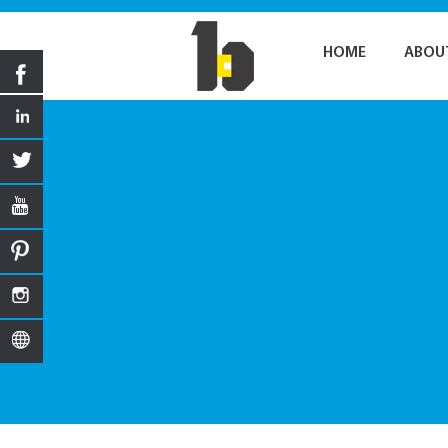
HOME
ABOU