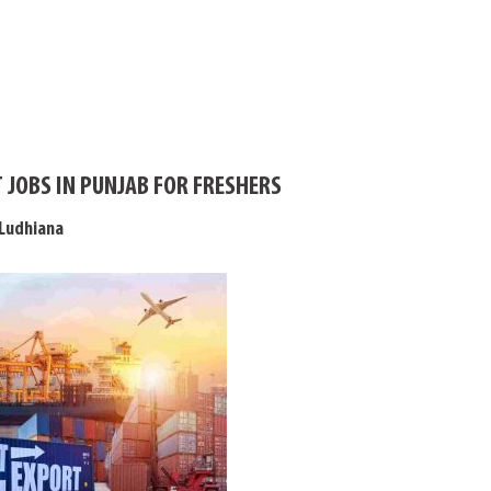
 JOBS IN PUNJAB FOR FRESHERS
 Ludhiana