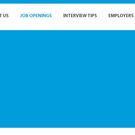
T US
JOB OPENINGS
INTERVIEW TIPS
EMPLOYERS