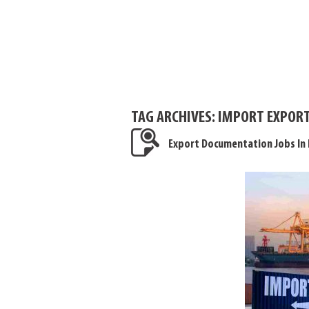
TAG ARCHIVES:
IMPORT EXPORT
Export Documentation Jobs In