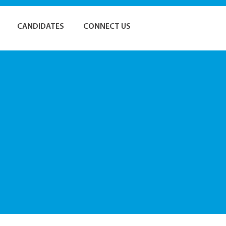
CANDIDATES
CONNECT US