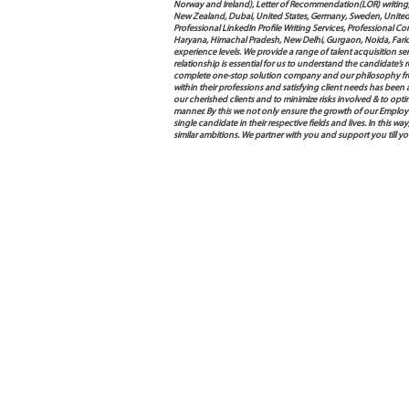
Norway and Ireland), Letter of Recommendation(LOR) writing, 
New Zealand, Dubai, United States, Germany, Sweden, United Ar
Professional LinkedIn Profile Writing Services, Professional 
Haryana, Himachal Pradesh, New Delhi, Gurgaon, Noida, Farida
experience levels. We provide a range of talent acquisition 
relationship is essential for us to understand the candidate’
complete one-stop solution company and our philosophy from
within their professions and satisfying client needs has been
our cherished clients and to minimize risks involved & to opti
manner. By this we not only ensure the growth of our Employ
single candidate in their respective fields and lives. In this
similar ambitions. We partner with you and support you till