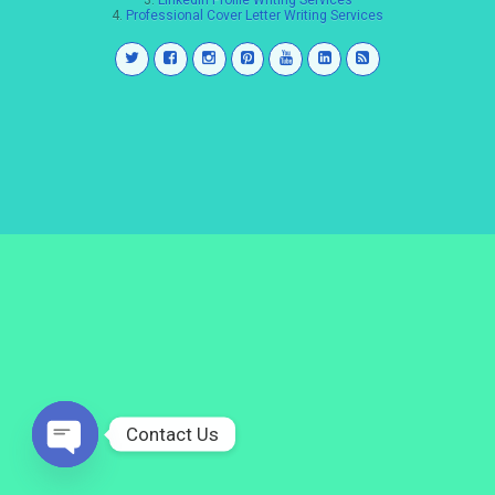
3.
LinkedIn Profile Writing Services
4.
Professional Cover Letter Writing Services
Contact Us
Open
chaty