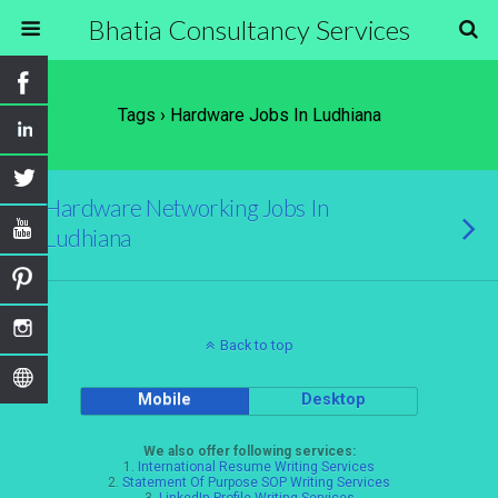
Bhatia Consultancy Services
Tags › Hardware Jobs In Ludhiana
Hardware Networking Jobs In
Ludhiana
Back to top
Mobile
Desktop
We also offer following services:
1.
International Resume Writing Services
2.
Statement Of Purpose SOP Writing Services