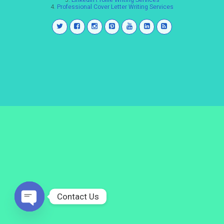
3.
LinkedIn Profile Writing Services
4.
Professional Cover Letter Writing Services
Contact Us
Open
chaty