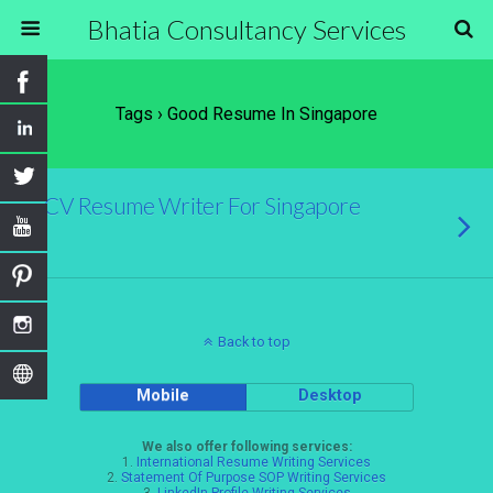
Bhatia Consultancy Services
Tags › Good Resume In Singapore
CV Resume Writer For Singapore
Back to top
Mobile
Desktop
We also offer following services:
1.
International Resume Writing Services
2.
Statement Of Purpose SOP Writing Services