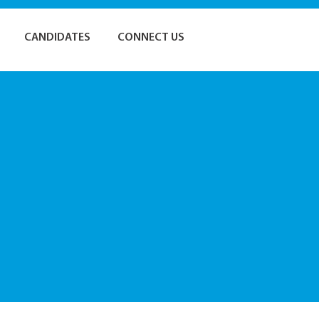
CANDIDATES
CONNECT US