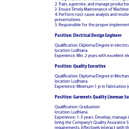
2. Train, supervise, and manage productio
3. Ensure Timely Maintenance of Machine
4. Perform root cause analysis and reso
presentations.
5. Responsible for the proper implement
Position: Electrical Design Engineer
Qualification: Diploma/Degree in electr
location: Ludhiana
Experience: Min. 2 years with excellent ele
Position: Quality Executive
Qualification: Diploma/Degree in Mechani
location: Ludhiana
Experience: Minimum 1 yr in fabrication (e
Position: Garments Quality Lineman Su
Qualification: Graduation
location: Ludhiana
Experience: 1-3 years. Develop, manage 
bring the Company’s Quality Assurance S
requirements. Effectively interact with 