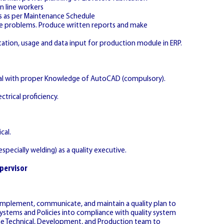
n line workers
s as per Maintenance Schedule
lve problems. Produce written reports and make
ation, usage and data input for production module in ERP.
ical with proper Knowledge of AutoCAD (compulsory).
ctrical proficiency.
cal.
specially welding) as a quality executive.
pervisor
implement, communicate, and maintain a quality plan to
ystems and Policies into compliance with quality system
the Technical, Development, and Production team to