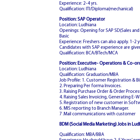
Experience: 2-4 yrs.
Qualification: ITI/Diploma(mechanical)
Position: SAP Operator
Location: Ludhiana
Openings: Opening for SAP SD(Sales and D
Basic
Experience: Freshers can also apply. 1-2 
Candidates with SAP experience are give
Qualification: BCA/BTech/MCA
Position: Executive- Operations & Co-or
Location: Ludhiana
Qualification: Graduation/MBA
Job Profile: 1. Customer Registration & Bil
2. Preparing Per forma Invoices.
3. Raising Purchase Order & Order Proces
4. Raising Sales Invoicing, Generating E-Wa
5. Registration of new customer in Softw
6. MIS reporting to Branch Manager.
7 .Mail communications with customer
BDM (Social Media Marketing) Jobs in Lud
Qualification: MBA/BBA