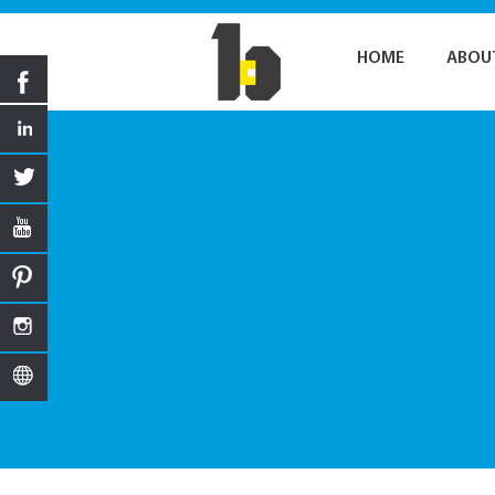
HOME
ABOU