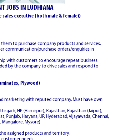
T JOBS IN LUDHIANA
e sales executive (both male & female))
de them to purchase company products and services.
omer communication/purchase orders/enquiries in
nship with customers to encourage repeat business.
ovided by the company to drive sales and respond to
Laminates, Plywood)
 and marketing with reputed company. Must have own
ttisgarh, HP (Hamirpur), Rajasthan, Rajasthan (Jaipur),
rat, Punjab, Haryana, UP, Hyderabad, Vijayawada, Chennai,
, Mangalore, Mysore)
he assigned products and territory.
e customer needs.