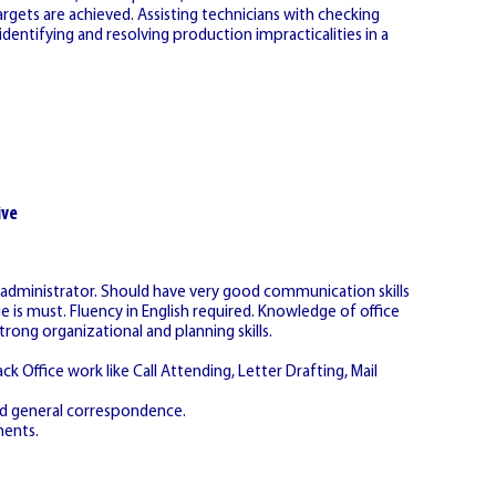
argets are achieved. Assisting technicians with checking
dentifying and resolving production impracticalities in a
ive
s administrator. Should have very good communication skills
s must. Fluency in English required. Knowledge of office
ng organizational and planning skills.
k Office work like Call Attending, Letter Drafting, Mail
and general correspondence.
ments.