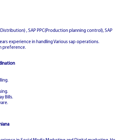
istribution) , SAP PPC(Production planning control), SAP
years experience in handling Various sap operations.
n preference.
dination
ling.
sing.
y Bills.
are.
hiana