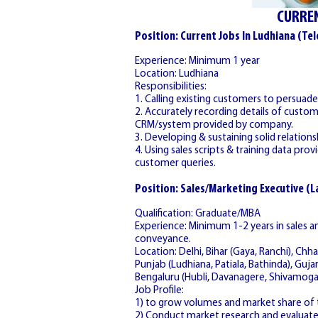
CURREN
Position: Current Jobs In Ludhiana (Tel
Experience: Minimum 1 year
Location: Ludhiana
Responsibilities:
1. Calling existing customers to persua
2. Accurately recording details of cust
CRM/system provided by company.
3. Developing & sustaining solid relatio
4. Using sales scripts & training data pr
customer queries.
Position: Sales/Marketing Executive (
Qualification: Graduate/MBA
Experience: Minimum 1-2 years in sales
conveyance.
Location: Delhi, Bihar (Gaya, Ranchi), Chha
Punjab (Ludhiana, Patiala, Bathinda), Guja
Bengaluru (Hubli, Davanagere, Shivamoga
Job Profile:
1) to grow volumes and market share of t
2) Conduct market research and evaluat