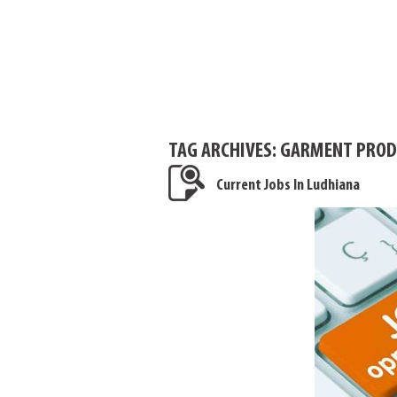
TAG ARCHIVES:
GARMENT PRODU
Current Jobs In Ludhiana