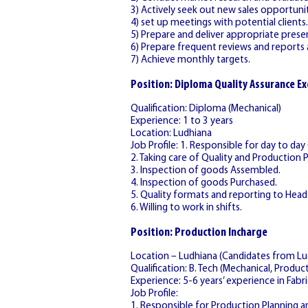
3) Actively seek out new sales opportunit
4) set up meetings with potential clients.
5) Prepare and deliver appropriate prese
6) Prepare frequent reviews and reports a
7) Achieve monthly targets.
Position: Diploma Quality Assurance Ex
Qualification: Diploma (Mechanical)
Experience: 1 to 3 years
Location: Ludhiana
Job Profile: 1. Responsible for day to day
2. Taking care of Quality and Production 
3. Inspection of goods Assembled.
4. Inspection of goods Purchased.
5. Quality formats and reporting to Head
6. Willing to work in shifts.
Position: Production Incharge
Location – Ludhiana (Candidates from Lud
Qualification: B. Tech (Mechanical, Producti
Experience: 5-6 years’ experience in Fabri
Job Profile:
1. Responsible for Production Planning a