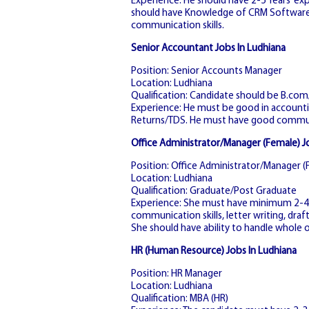
Experience: He should have 2-5 Years’ exp
should have Knowledge of CRM Software. 
communication skills.
Senior Accountant Jobs In Ludhiana
Position: Senior Accounts Manager
Location: Ludhiana
Qualification: Candidate should be B.co
Experience: He must be good in accountin
Returns/TDS. He must have good communi
Office Administrator/Manager (Female) J
Position: Office Administrator/Manager (
Location: Ludhiana
Qualification: Graduate/Post Graduate
Experience: She must have minimum 2-4 y
communication skills, letter writing, dra
She should have ability to handle whole o
HR (Human Resource) Jobs In Ludhiana
Position: HR Manager
Location: Ludhiana
Qualification: MBA (HR)