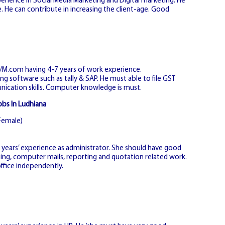
erience in Social Media Marketing and Digital marketing. He
He can contribute in increasing the client-age. Good
m/M.com having 4-7 years of work experience.
g software such as tally & SAP. He must able to file GST
cation skills. Computer knowledge is must.
obs In Ludhiana
Female)
ears’ experience as administrator. She should have good
fting, computer mails, reporting and quotation related work.
ffice independently.