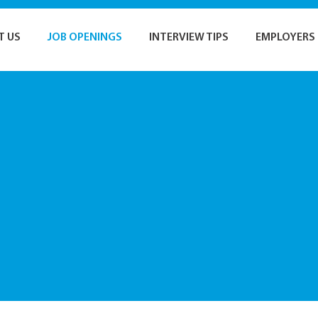
T US
JOB OPENINGS
INTERVIEW TIPS
EMPLOYERS