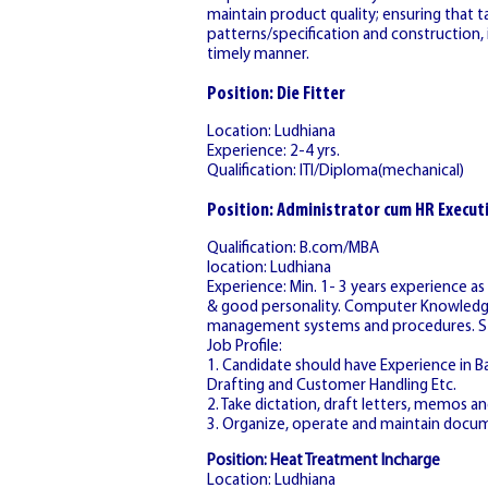
maintain product quality; ensuring that t
patterns/specification and construction, i
timely manner.
Position: Die Fitter
Location: Ludhiana
Experience: 2-4 yrs.
Qualification: ITI/Diploma(mechanical)
Position: Administrator cum HR Execut
Qualification: B.com/MBA
location: Ludhiana
Experience: Min. 1- 3 years experience a
& good personality. Computer Knowledge i
management systems and procedures. Stro
Job Profile:
1. Candidate should have Experience in Bac
Drafting and Customer Handling Etc.
2. Take dictation, draft letters, memos 
3. Organize, operate and maintain docu
Position: Heat Treatment Incharge
Location: Ludhiana