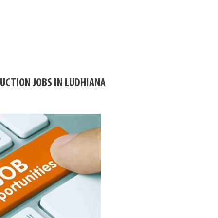
CTION JOBS IN LUDHIANA