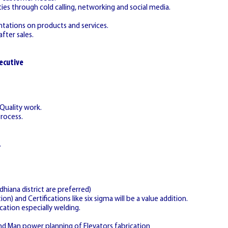
ies through cold calling, networking and social media.
ntations on products and services.
fter sales.
ecutive
 Quality work.
Process.
.
hiana district are preferred)
on) and Certifications like six sigma will be a value addition.
cation especially welding.
nd Man power planning of Elevators fabrication