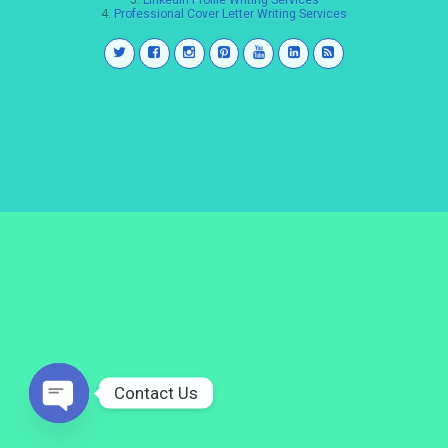
3.
LinkedIn Profile Writing Services
4.
Professional Cover Letter Writing Services
Contact Us
Open
chaty