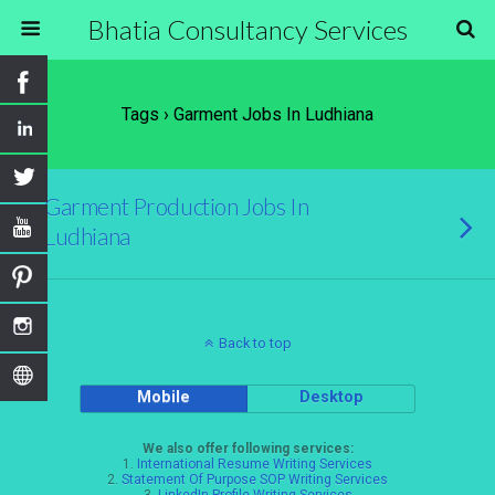
Bhatia Consultancy Services
Tags › Garment Jobs In Ludhiana
Garment Production Jobs In
Ludhiana
Back to top
Mobile
Desktop
We also offer following services:
1.
International Resume Writing Services
2.
Statement Of Purpose SOP Writing Services