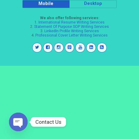
Mobile
Desktop
We also offer following services:
1.
International Resume Writing Services
2.
Statement Of Purpose SOP Writing Services
3.
LinkedIn Profile Writing Services
4.
Professional Cover Letter Writing Services
Contact Us
Open
chaty