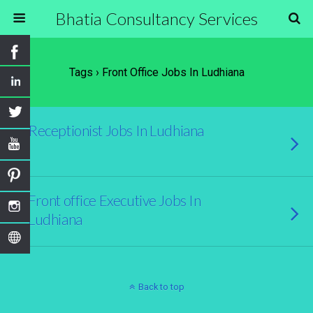
Bhatia Consultancy Services
Tags › Front Office Jobs In Ludhiana
Receptionist Jobs In Ludhiana
Front office Executive Jobs In
Ludhiana
Back to top