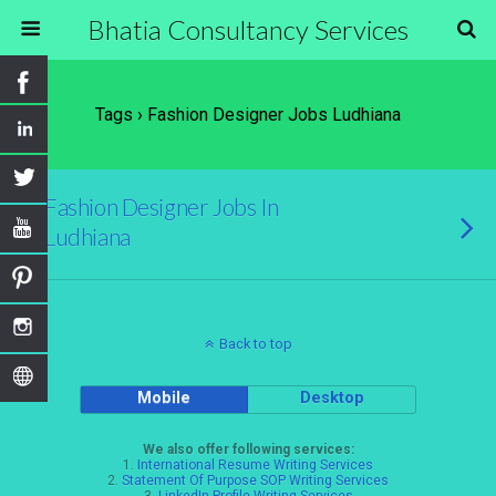
Bhatia Consultancy Services
Tags › Fashion Designer Jobs Ludhiana
Fashion Designer Jobs In
Ludhiana
Back to top
Mobile
Desktop
We also offer following services:
1.
International Resume Writing Services
2.
Statement Of Purpose SOP Writing Services