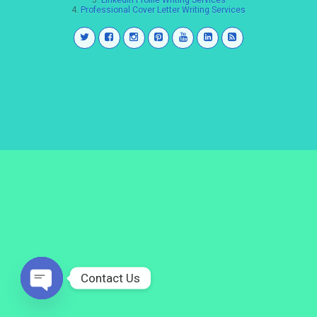
3.
LinkedIn Profile Writing Services
4.
Professional Cover Letter Writing Services
Contact Us
Open
chaty