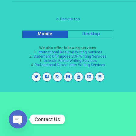
Back to top
Mobile
Desktop
We also offer following services:
1.
International Resume Writing Services
2.
Statement Of Purpose SOP Writing Services
3.
LinkedIn Profile Writing Services
4.
Professional Cover Letter Writing Services
Contact Us
Open
chaty