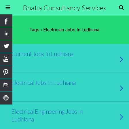
Bhatia Consultancy Services
Tags › Electrician Jobs In Ludhiana
Current Jobs In Ludhiana
Electrical Jobs In Ludhiana
Electrical Engineering Jobs In
Ludhiana