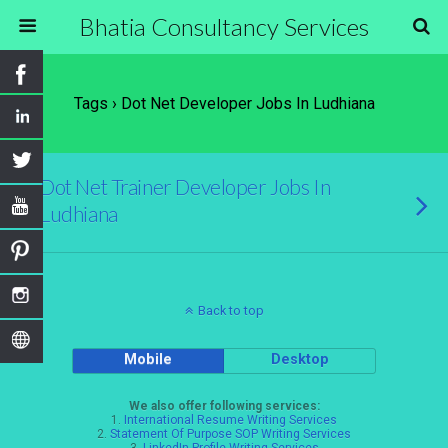
Bhatia Consultancy Services
Tags › Dot Net Developer Jobs In Ludhiana
Dot Net Trainer Developer Jobs In
Ludhiana
Back to top
Mobile
Desktop
We also offer following services:
1.
International Resume Writing Services
2.
Statement Of Purpose SOP Writing Services