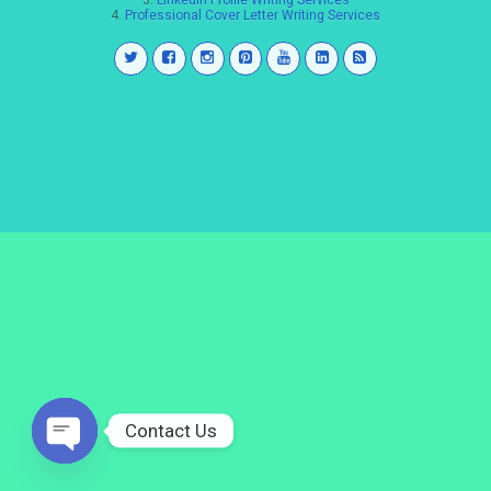
3.
LinkedIn Profile Writing Services
4.
Professional Cover Letter Writing Services
Contact Us
Open
chaty